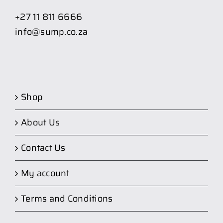
+27 11 811 6666
info@sump.co.za
Shop
About Us
Contact Us
My account
Terms and Conditions