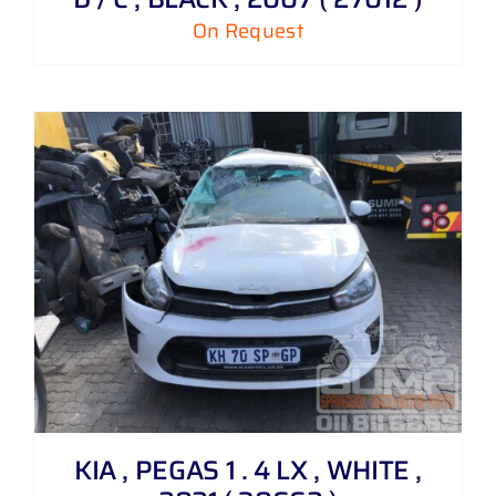
On Request
KIA , PEGAS 1 . 4 LX , WHITE ,