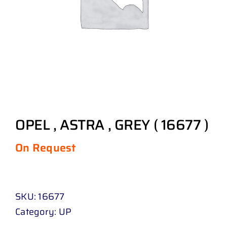
OPEL , ASTRA , GREY ( 16677 )
On Request
SKU:
16677
Category:
UP