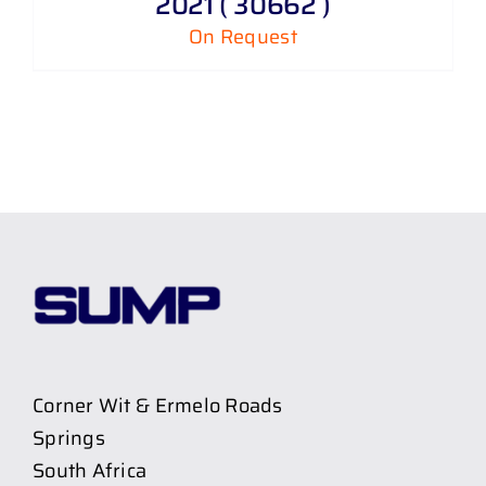
2021 ( 30662 )
On Request
Corner Wit & Ermelo Roads
Springs
South Africa