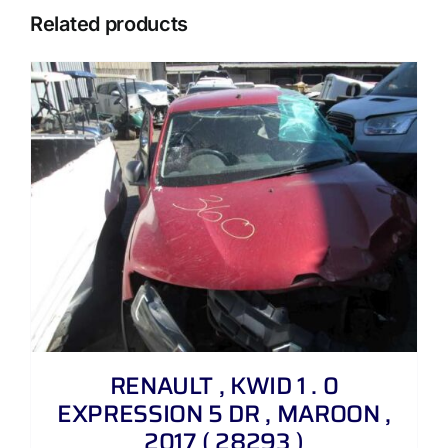
Related products
RENAULT , KWID 1 . 0
EXPRESSION 5 DR , MAROON ,
2017 ( 28293 )