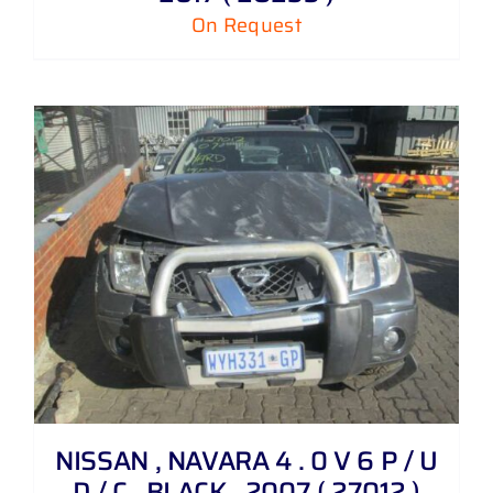
On Request
NISSAN , NAVARA 4 . 0 V 6 P / U
D / C , BLACK , 2007 ( 27012 )