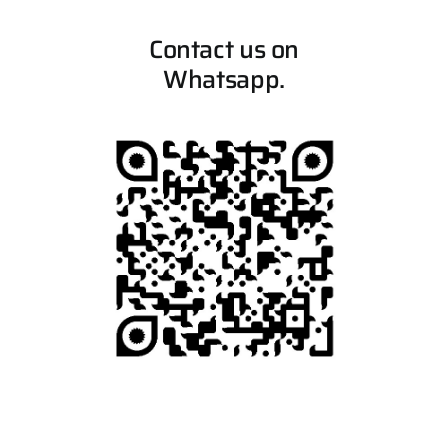
Contact us on
Whatsapp.