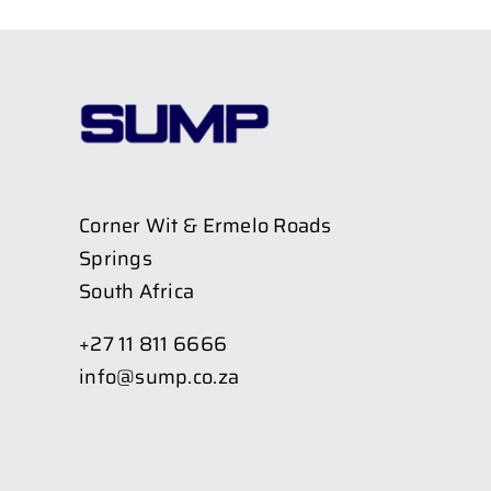
Corner Wit & Ermelo Roads
Springs
South Africa
+27 11 811 6666
info@sump.co.za