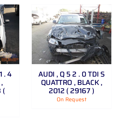
 . 4
AUDI , Q 5 2 . 0 TDI S
,
QUATTRO , BLACK ,
 (
2012 ( 29167 )
On Request