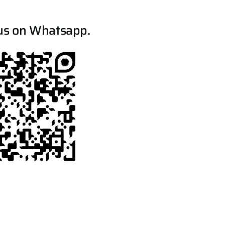
us on Whatsapp.