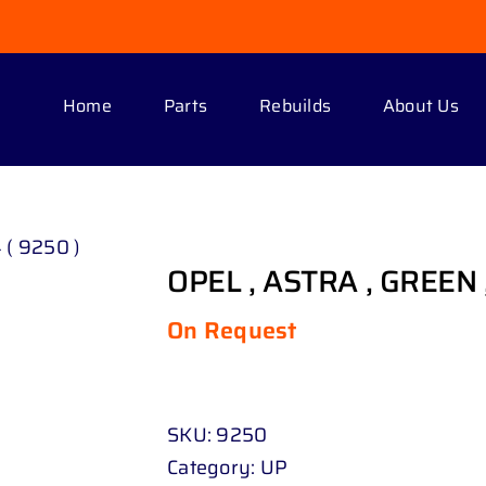
Home
Parts
Rebuilds
About Us
 ( 9250 )
OPEL , ASTRA , GREEN ,
On Request
SKU:
9250
Category:
UP