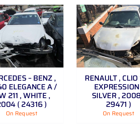
DETAILS
DETAILS
CEDES – BENZ ,
RENAULT , CLIO 1
40 ELEGANCE A /
EXPRESSION 
W 211 , WHITE ,
SILVER , 2008
2004 ( 24316 )
29471 )
On Request
On Request