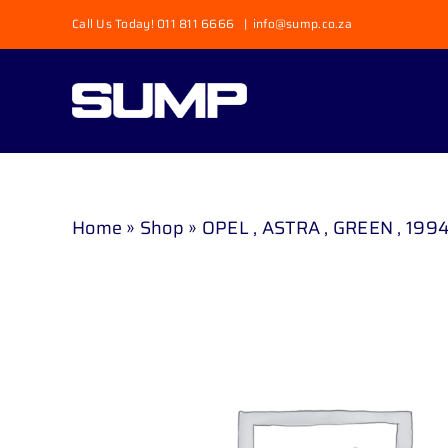
Skip
Call Us Today! 011 811 6666
|
info@sump.co.za
to
content
Home
»
Shop
»
OPEL , ASTRA , GREEN , 1994