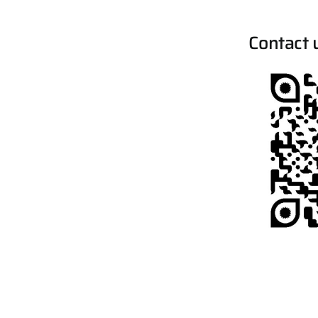
Contact 