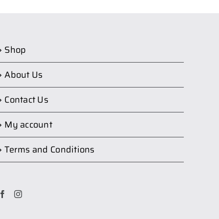
Shop
About Us
Contact Us
My account
Terms and Conditions