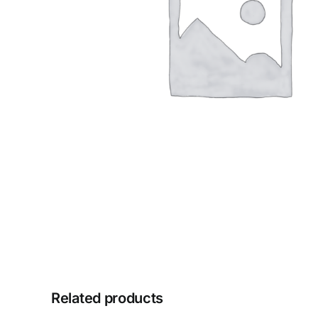
Related products