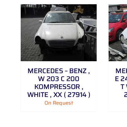
DETAILS
MERCEDES – BENZ ,
MER
W 203 C 200
E 2
KOMPRESSOR ,
T 
WHITE , XX ( 27914 )
On Request