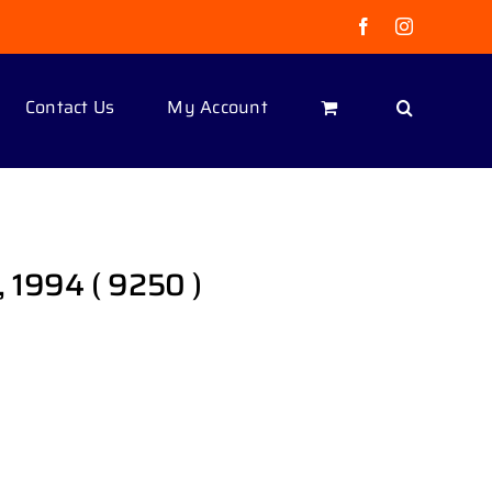
Facebook
Instagram
Contact Us
My Account
 1994 ( 9250 )