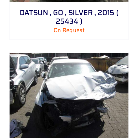
DATSUN , GO , SILVER , 2015 (
25434 )
On Request