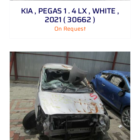
KIA , PEGAS 1 . 4 LX , WHITE ,
2021 ( 30662 )
On Request