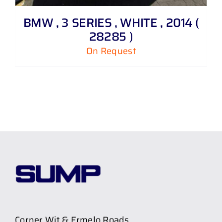
BMW , 3 SERIES , WHITE , 2014 (
28285 )
On Request
Corner Wit & Ermelo Roads