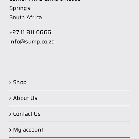
Springs
South Africa
+27 11 811 6666
info@sump.co.za
Shop
About Us
Contact Us
My account