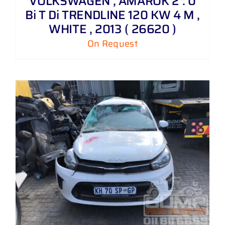
VOLKSWAGEN , AMAROK 2 . 0
Bi T Di TRENDLINE 120 KW 4 M ,
WHITE , 2013 ( 26620 )
On Request