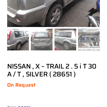
NISSAN , X – TRAIL 2 . 5 i T 30
A / T , SILVER ( 28651 )
On Request