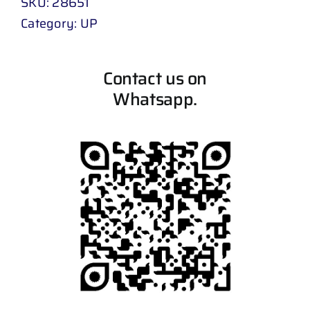
SKU:
28651
Category:
UP
Contact us on
Whatsapp.