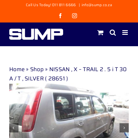
Skip
Call Us Today! 011 811 6666
|
info@sump.co.za
to
Facebook
Instagram
content
Home
»
Shop
»
NISSAN , X – TRAIL 2 . 5 i T 30
A / T , SILVER ( 28651 )