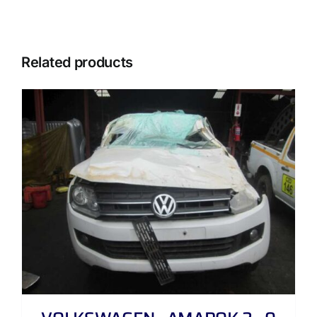
Related products