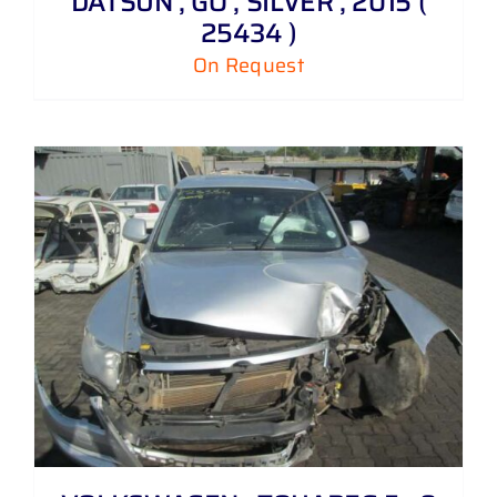
DATSUN , GO , SILVER , 2015 (
25434 )
On Request