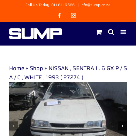
Skip
Call Us Today! 011 811 6666
|
info@sump.co.za
to
Facebook
Instagram
content
Home
»
Shop
»
NISSAN , SENTRA 1 . 6 GX P / S
A / C , WHITE , 1993 ( 27274 )