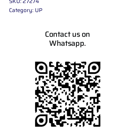
SKU:
27274
Category:
UP
Contact us on
Whatsapp.