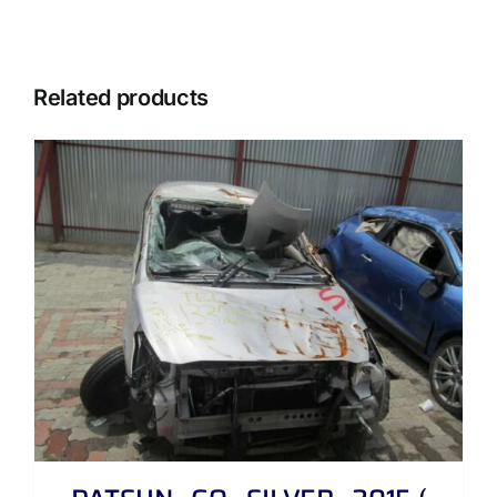
Related products