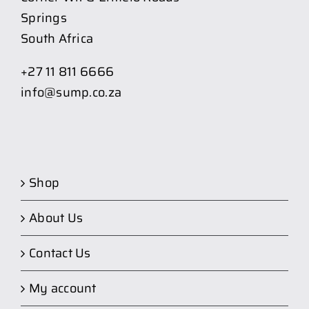
Springs
South Africa
+27 11 811 6666
info@sump.co.za
Shop
About Us
Contact Us
My account