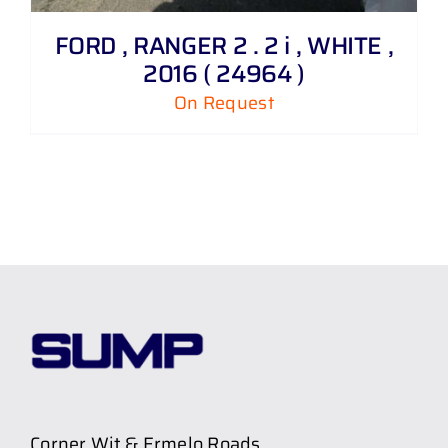
FORD , RANGER 2 . 2 i , WHITE ,
2016 ( 24964 )
On Request
Corner Wit & Ermelo Roads