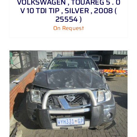
VOLKSWAGEN , TOUAREG 5 . 0
V 10 TDI TIP , SILVER , 2008 (
25554 )
On Request