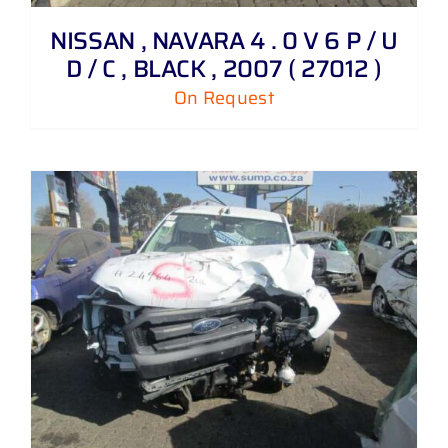
NISSAN , NAVARA 4 . 0 V 6 P / U
D / C , BLACK , 2007 ( 27012 )
On Request