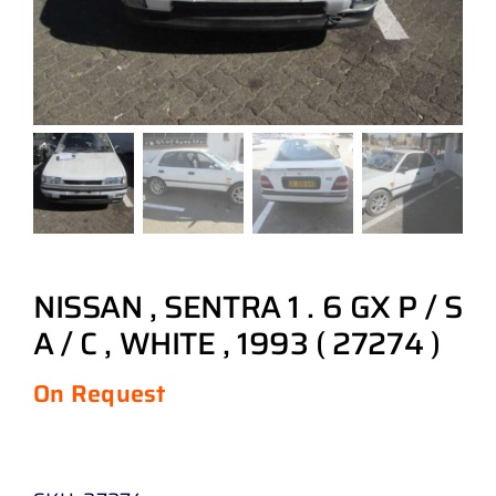
NISSAN , SENTRA 1 . 6 GX P / S
A / C , WHITE , 1993 ( 27274 )
On Request