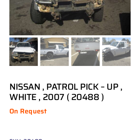
NISSAN , PATROL PICK – UP ,
WHITE , 2007 ( 20488 )
On Request