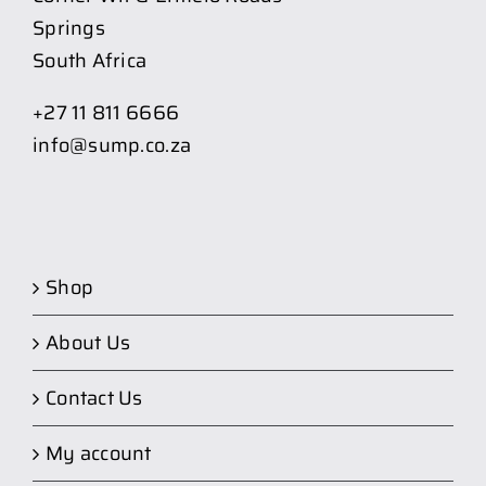
Springs
South Africa
+27 11 811 6666
info@sump.co.za
Shop
About Us
Contact Us
My account