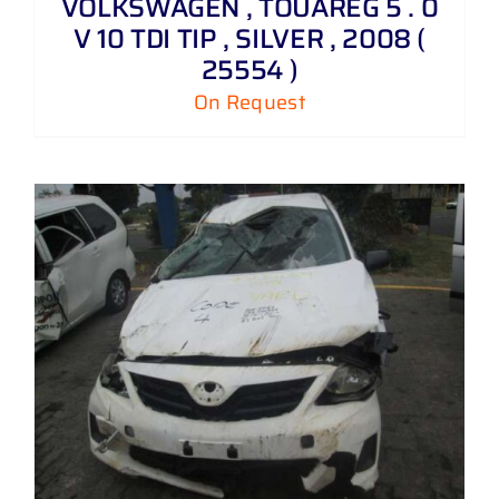
VOLKSWAGEN , TOUAREG 5 . 0
V 10 TDI TIP , SILVER , 2008 (
25554 )
On Request