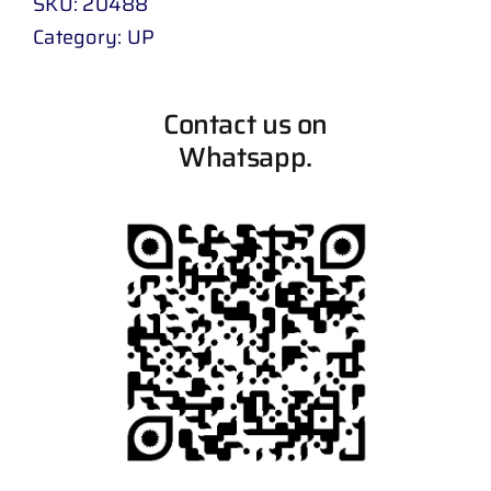
SKU:
20488
Category:
UP
Contact us on
Whatsapp.