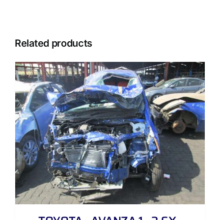
Related products