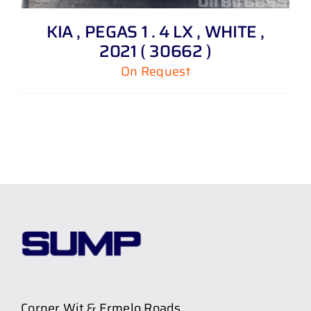
KIA , PEGAS 1 . 4 LX , WHITE ,
2021 ( 30662 )
On Request
Corner Wit & Ermelo Roads