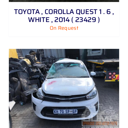
TOYOTA , COROLLA QUEST 1 . 6 ,
WHITE , 2014 ( 23429 )
On Request