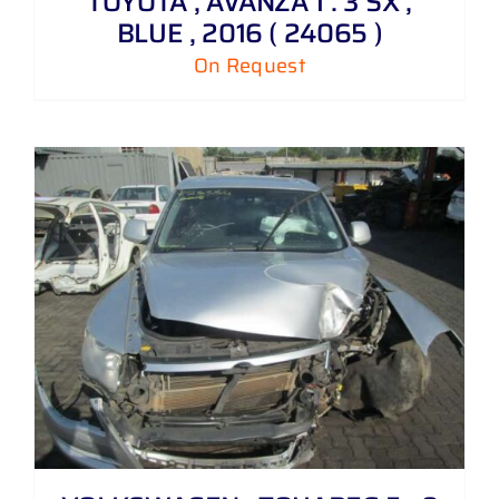
TOYOTA , AVANZA 1 . 3 SX ,
BLUE , 2016 ( 24065 )
On Request