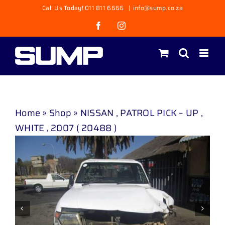
Skip
Call Us Today! 011 811 6666
|
info@sump.co.za
to
Facebook
Instagram
content
Home
»
Shop
»
NISSAN , PATROL PICK – UP ,
WHITE , 2007 ( 20488 )