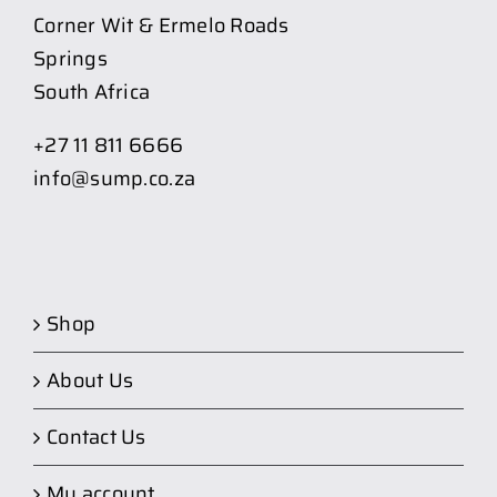
Corner Wit & Ermelo Roads
Springs
South Africa
+27 11 811 6666
info@sump.co.za
Shop
About Us
Contact Us
My account