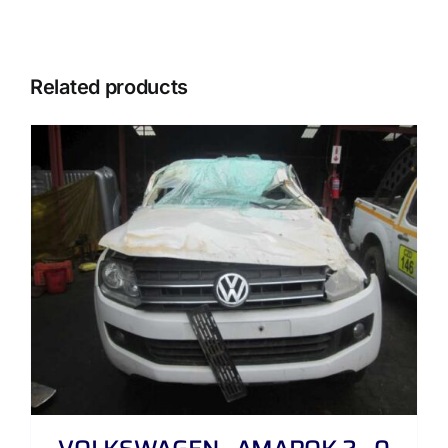
Related products