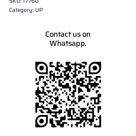
SKU:
17760
Category:
UP
Contact us on
Whatsapp.