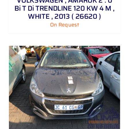
VOLKSWAGEN , AMAROK 2 . 0
Bi T Di TRENDLINE 120 KW 4 M ,
WHITE , 2013 ( 26620 )
On Request