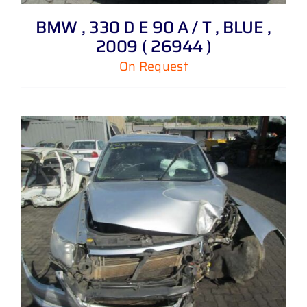
BMW , 330 D E 90 A / T , BLUE ,
2009 ( 26944 )
On Request