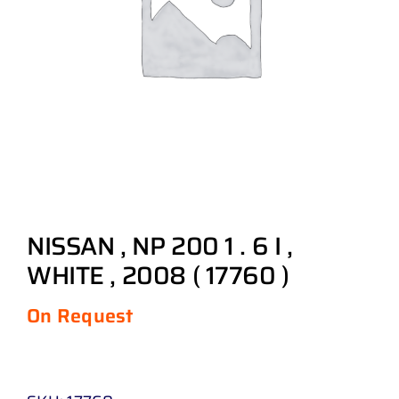
NISSAN , NP 200 1 . 6 I ,
WHITE , 2008 ( 17760 )
On Request