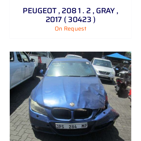
PEUGEOT , 208 1 . 2 , GRAY ,
2017 ( 30423 )
On Request