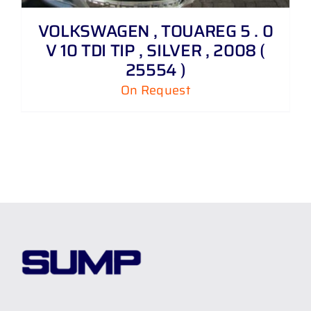
VOLKSWAGEN , TOUAREG 5 . 0
V 10 TDI TIP , SILVER , 2008 (
25554 )
On Request