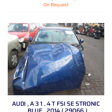
On Request
AUDI , A 3 1 . 4 T FSI SE STRONIC
, BLUE , 2014 ( 29066 )