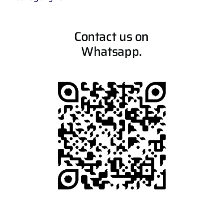
Contact us on
Whatsapp.