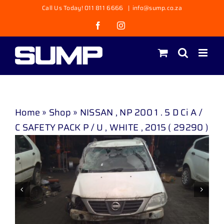
Skip
Call Us Today! 011 811 6666
|
info@sump.co.za
to
Facebook
Instagram
content
Home
»
Shop
»
NISSAN , NP 200 1 . 5 D Ci A /
C SAFETY PACK P / U , WHITE , 2015 ( 29290 )