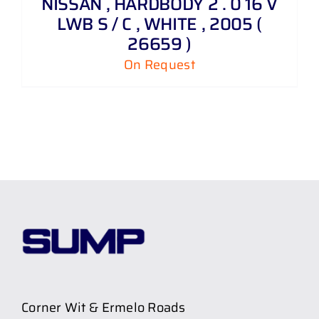
NISSAN , HARDBODY 2 . 0 16 V
LWB S / C , WHITE , 2005 (
26659 )
On Request
Corner Wit & Ermelo Roads