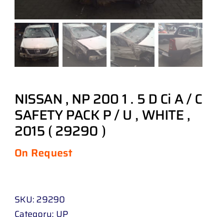
NISSAN , NP 200 1 . 5 D Ci A / C
SAFETY PACK P / U , WHITE ,
2015 ( 29290 )
On Request
SKU:
29290
Category:
UP