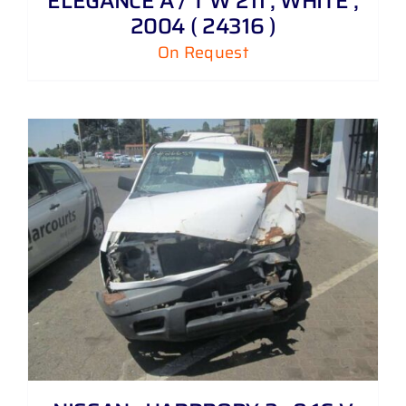
ELEGANCE A / T W 211 , WHITE ,
2004 ( 24316 )
On Request