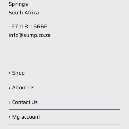
Springs
South Africa
+27 11 811 6666
info@sump.co.za
Shop
About Us
Contact Us
My account