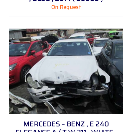
On Request
MERCEDES – BENZ , E 240