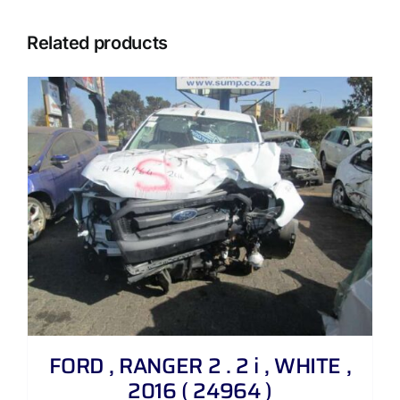
Related products
FORD , RANGER 2 . 2 i , WHITE ,
2016 ( 24964 )