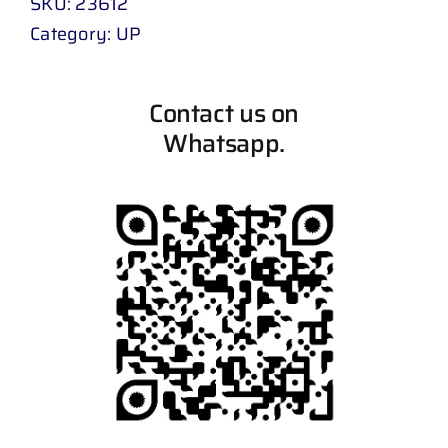
SKU:
23612
Category:
UP
Contact us on
Whatsapp.