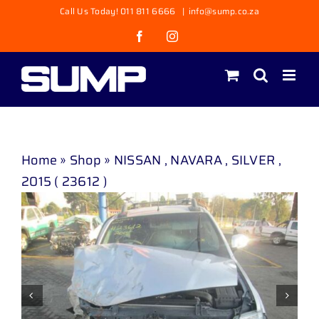
Skip
Call Us Today! 011 811 6666
|
info@sump.co.za
to
Facebook
Instagram
content
Home
»
Shop
»
NISSAN , NAVARA , SILVER ,
2015 ( 23612 )