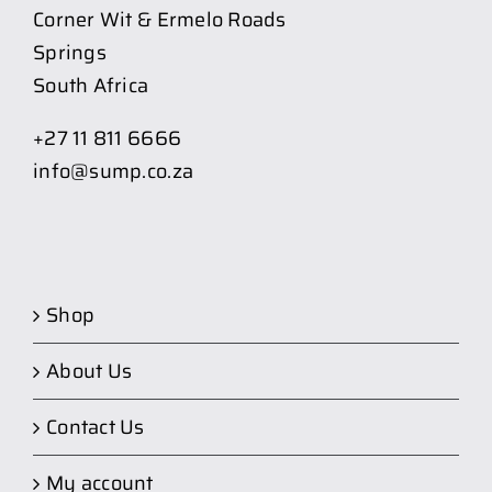
Corner Wit & Ermelo Roads
Springs
South Africa
+27 11 811 6666
info@sump.co.za
Shop
About Us
Contact Us
My account