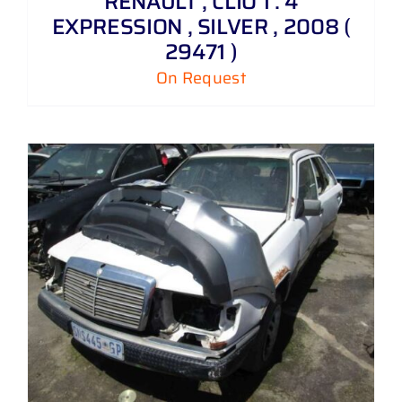
RENAULT , CLIO 1 . 4
EXPRESSION , SILVER , 2008 (
29471 )
On Request