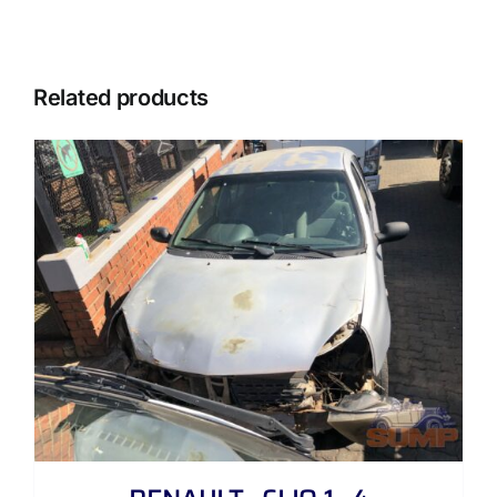
Related products