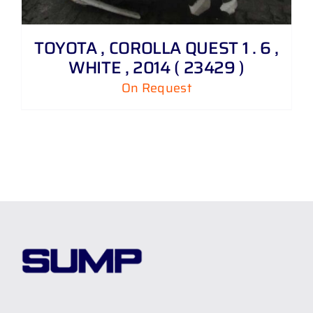
TOYOTA , COROLLA QUEST 1 . 6 ,
WHITE , 2014 ( 23429 )
On Request