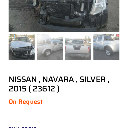
NISSAN , NAVARA , SILVER ,
2015 ( 23612 )
On Request