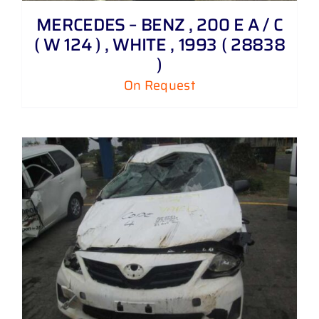
MERCEDES – BENZ , 200 E A / C
( W 124 ) , WHITE , 1993 ( 28838
)
On Request