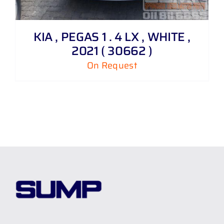
KIA , PEGAS 1 . 4 LX , WHITE ,
2021 ( 30662 )
On Request