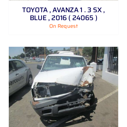
TOYOTA , AVANZA 1 . 3 SX ,
BLUE , 2016 ( 24065 )
On Request