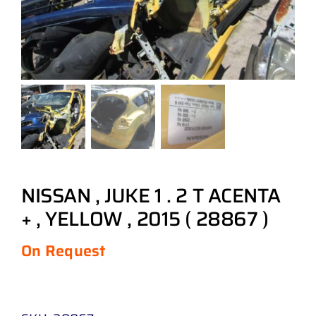
NISSAN , JUKE 1 . 2 T ACENTA
+ , YELLOW , 2015 ( 28867 )
On Request