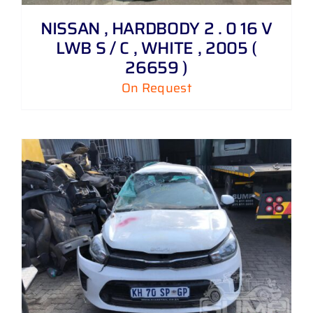
NISSAN , HARDBODY 2 . 0 16 V
LWB S / C , WHITE , 2005 (
26659 )
On Request