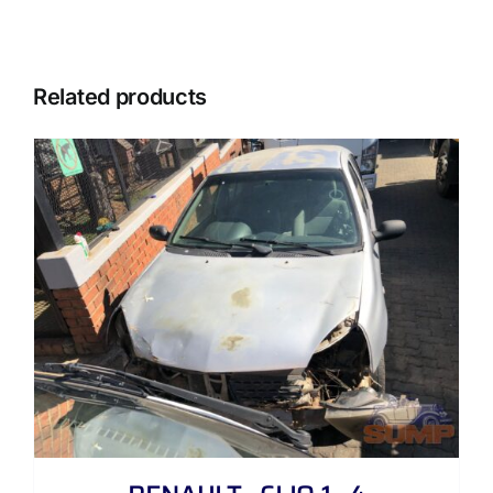
Related products