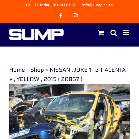
Skip
Call Us Today! 011 811 6666
|
info@sump.co.za
to
Facebook
Instagram
content
Home
»
Shop
»
NISSAN , JUKE 1 . 2 T ACENTA
+ , YELLOW , 2015 ( 28867 )