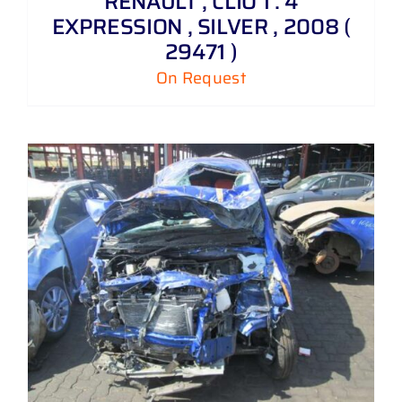
RENAULT , CLIO 1 . 4
EXPRESSION , SILVER , 2008 (
29471 )
On Request