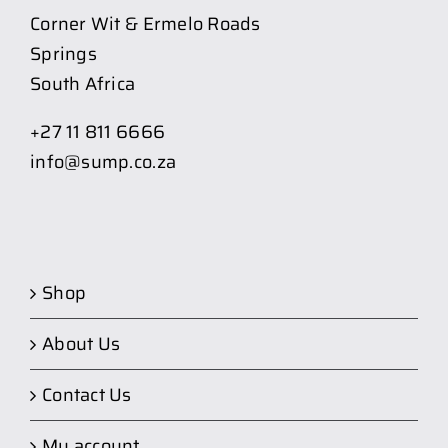
Corner Wit & Ermelo Roads
Springs
South Africa
+27 11 811 6666
info@sump.co.za
Shop
About Us
Contact Us
My account