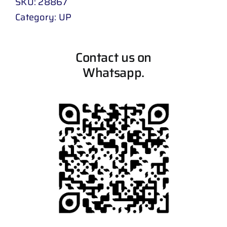
SKU:
28867
Category:
UP
Contact us on
Whatsapp.