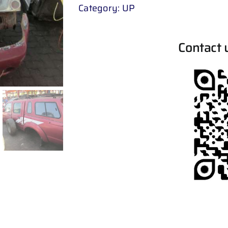
Category:
UP
Contact 