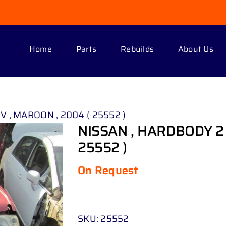
Home
Parts
Rebuilds
About Us
 V , MAROON , 2004 ( 25552 )
NISSAN , HARDBODY 2 .
25552 )
On Request
SKU:
25552