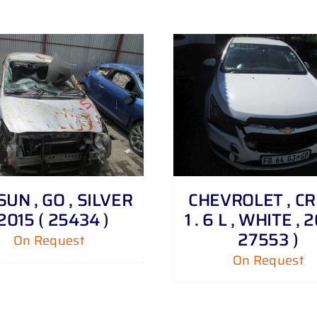
DETAILS
UN , GO , SILVER
CHEVROLET , C
 2015 ( 25434 )
1 . 6 L , WHITE , 2
27553 )
On Request
On Request