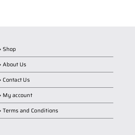
Shop
About Us
Contact Us
My account
Terms and Conditions