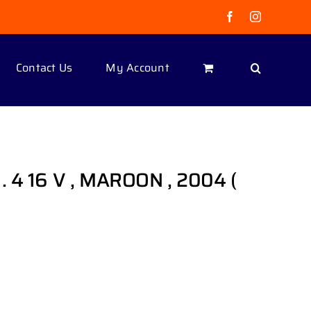
Facebook
Instagram
Contact Us
My Account
 4 16 V , MAROON , 2004 (