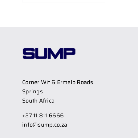
Corner Wit & Ermelo Roads
Springs
South Africa
+27 11 811 6666
info@sump.co.za