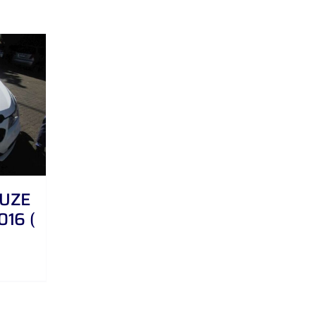
RUZE
016 (