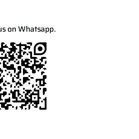
us on Whatsapp.