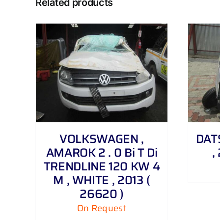
Related products
DETAILS
VOLKSWAGEN ,
DATS
AMAROK 2 . 0 Bi T Di
,
TRENDLINE 120 KW 4
M , WHITE , 2013 (
26620 )
On Request