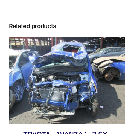
Related products