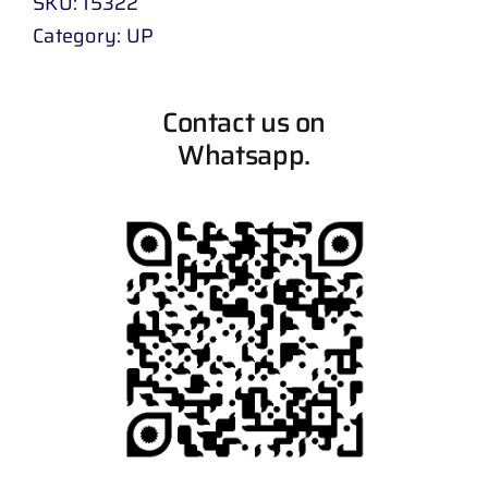
SKU:
15322
Category:
UP
Contact us on
Whatsapp.