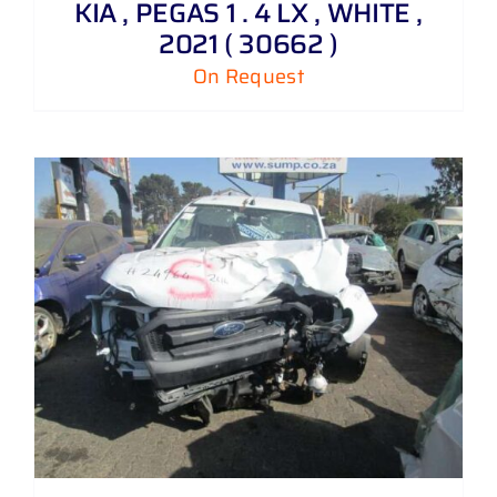
KIA , PEGAS 1 . 4 LX , WHITE ,
2021 ( 30662 )
On Request