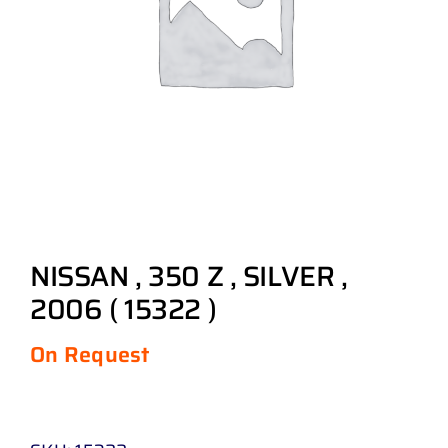
NISSAN , 350 Z , SILVER ,
2006 ( 15322 )
On Request