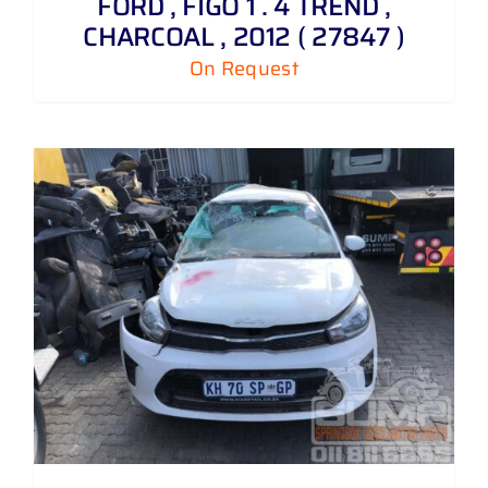
FORD , FIGO 1 . 4 TREND ,
CHARCOAL , 2012 ( 27847 )
On Request