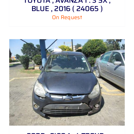
TOYOTA , AVANZA 1 . 3 SX ,
BLUE , 2016 ( 24065 )
On Request