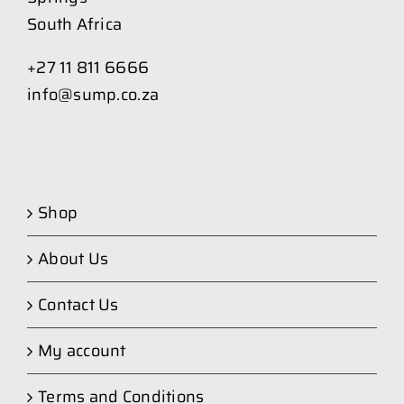
South Africa
+27 11 811 6666
info@sump.co.za
Shop
About Us
Contact Us
My account
Terms and Conditions