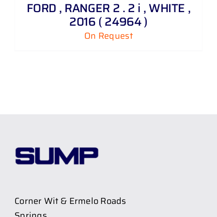
FORD , RANGER 2 . 2 i , WHITE ,
2016 ( 24964 )
On Request
Corner Wit & Ermelo Roads
Springs