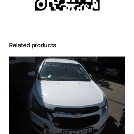
Related products