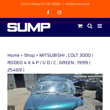
Skip
Call Us Today! 011 811 6666
|
info@sump.co.za
to
Facebook
Instagram
content
Home
»
Shop
»
MITSUBISHI , COLT 3000 i
RODEO 4 X 4 P / U D / C , GREEN , 1999 (
25469 )