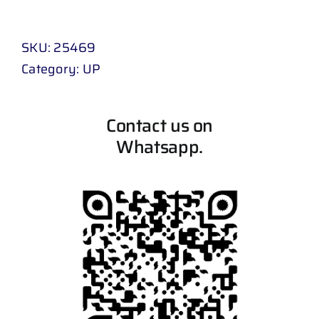
SKU:
25469
Category:
UP
Contact us on
Whatsapp.