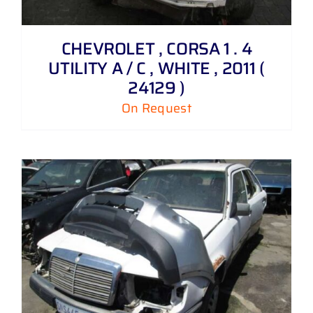
CHEVROLET , CORSA 1 . 4
UTILITY A / C , WHITE , 2011 (
24129 )
On Request