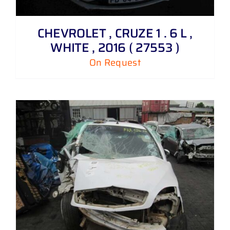
CHEVROLET , CRUZE 1 . 6 L ,
WHITE , 2016 ( 27553 )
On Request