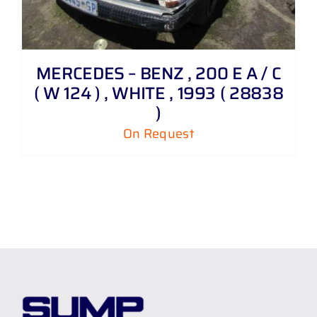
MERCEDES – BENZ , 200 E A / C
( W 124 ) , WHITE , 1993 ( 28838
)
On Request