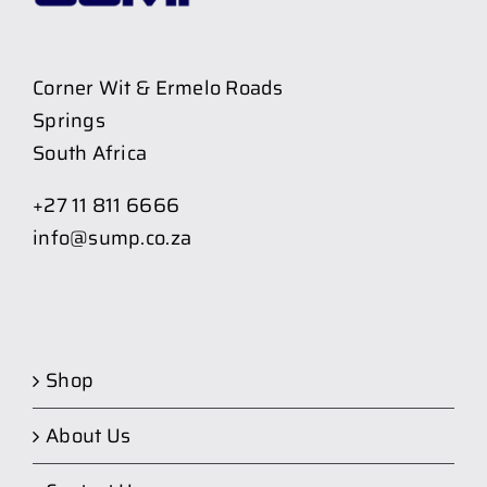
Corner Wit & Ermelo Roads
Springs
South Africa
+27 11 811 6666
info@sump.co.za
Shop
About Us