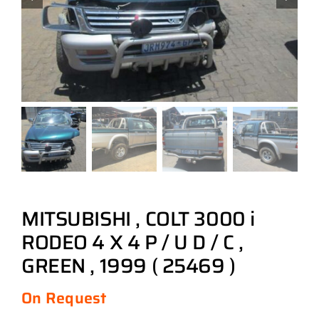
MITSUBISHI , COLT 3000 i
RODEO 4 X 4 P / U D / C ,
GREEN , 1999 ( 25469 )
On Request