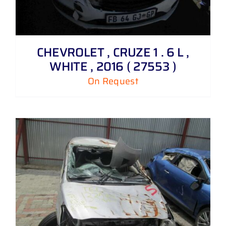
CHEVROLET , CRUZE 1 . 6 L ,
WHITE , 2016 ( 27553 )
On Request