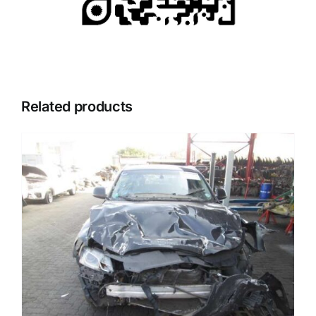
Related products