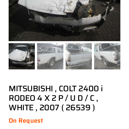
MITSUBISHI , COLT 2400 i
RODEO 4 X 2 P / U D / C ,
WHITE , 2007 ( 26539 )
On Request