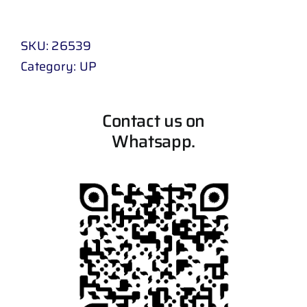
SKU:
26539
Category:
UP
Contact us on
Whatsapp.