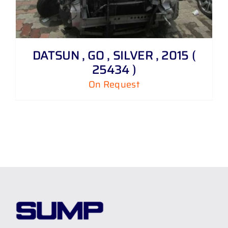
DATSUN , GO , SILVER , 2015 (
25434 )
On Request