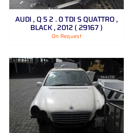
AUDI , Q 5 2 . 0 TDI S QUATTRO ,
BLACK , 2012 ( 29167 )
On Request