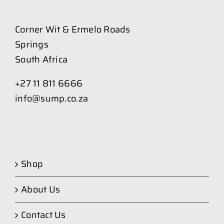
Corner Wit & Ermelo Roads
Springs
South Africa
+27 11 811 6666
info@sump.co.za
Shop
About Us
Contact Us