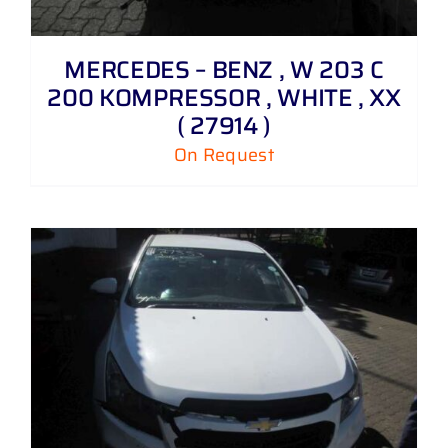
MERCEDES – BENZ , W 203 C
200 KOMPRESSOR , WHITE , XX
( 27914 )
On Request