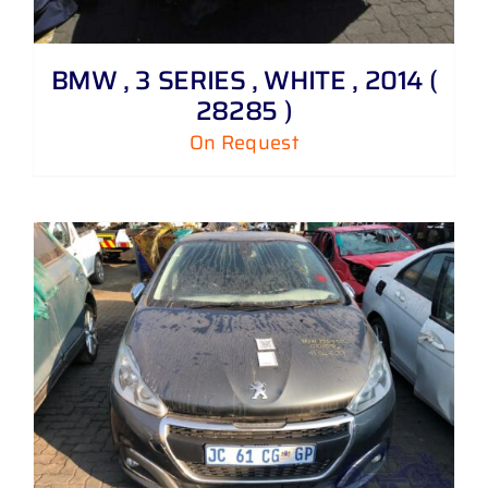
BMW , 3 SERIES , WHITE , 2014 (
28285 )
On Request