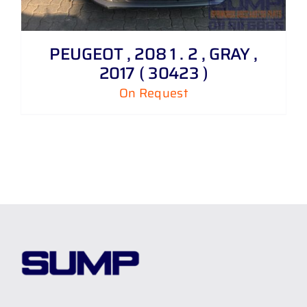
PEUGEOT , 208 1 . 2 , GRAY ,
2017 ( 30423 )
On Request