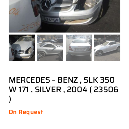
MERCEDES – BENZ , SLK 350
W 171 , SILVER , 2004 ( 23506
)
On Request