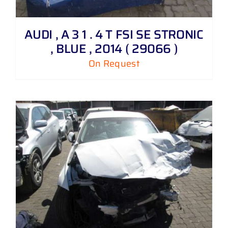
AUDI , A 3 1 . 4 T FSI SE STRONIC
, BLUE , 2014 ( 29066 )
On Request