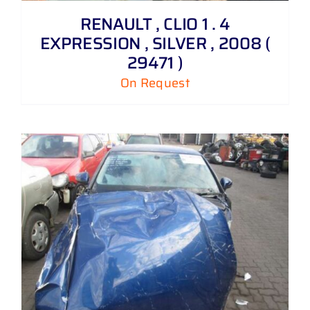
RENAULT , CLIO 1 . 4
EXPRESSION , SILVER , 2008 (
29471 )
On Request