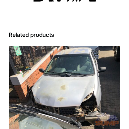
Related products