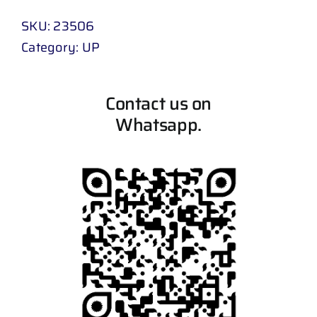
SKU:
23506
Category:
UP
Contact us on
Whatsapp.