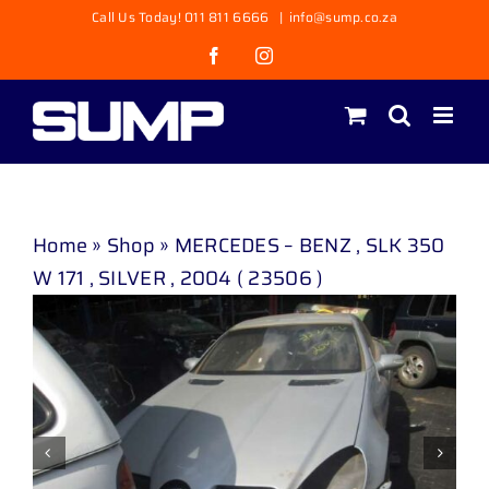
Skip
Call Us Today! 011 811 6666
|
info@sump.co.za
to
Facebook
Instagram
content
Home
»
Shop
»
MERCEDES – BENZ , SLK 350
W 171 , SILVER , 2004 ( 23506 )