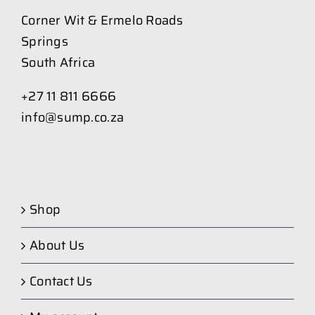
Corner Wit & Ermelo Roads
Springs
South Africa
+27 11 811 6666
info@sump.co.za
Shop
About Us
Contact Us