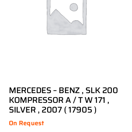
MERCEDES – BENZ , SLK 200
KOMPRESSOR A / T W 171 ,
SILVER , 2007 ( 17905 )
On Request