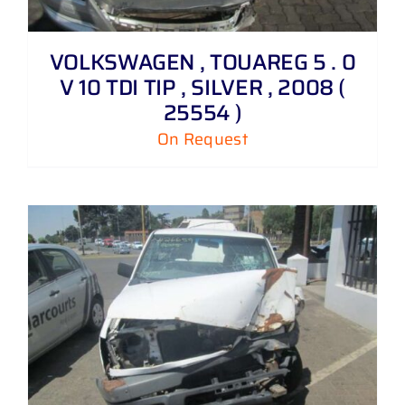
VOLKSWAGEN , TOUAREG 5 . 0
V 10 TDI TIP , SILVER , 2008 (
25554 )
On Request