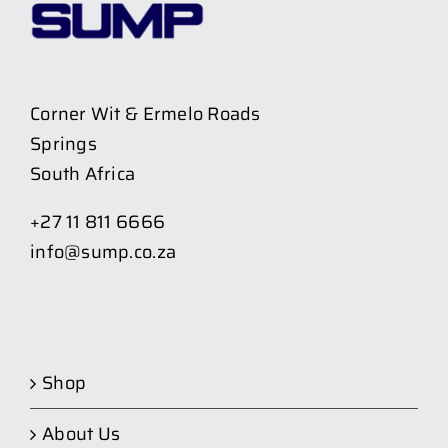
Corner Wit & Ermelo Roads
Springs
South Africa
+27 11 811 6666
info@sump.co.za
Shop
About Us