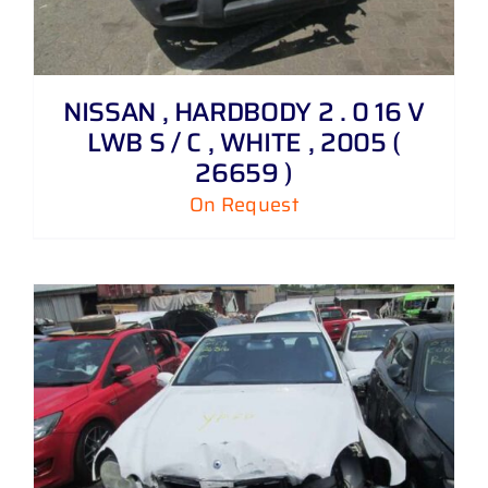
NISSAN , HARDBODY 2 . 0 16 V
LWB S / C , WHITE , 2005 (
26659 )
On Request