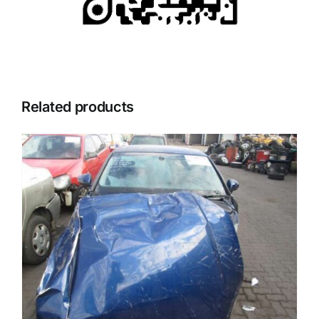
Related products