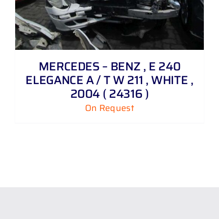
MERCEDES – BENZ , E 240
ELEGANCE A / T W 211 , WHITE ,
2004 ( 24316 )
On Request