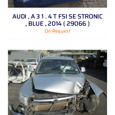
AUDI , A 3 1 . 4 T FSI SE STRONIC
, BLUE , 2014 ( 29066 )
On Request