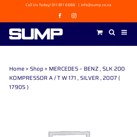
Skip
Call Us Today! 011 811 6666
|
info@sump.co.za
to
Facebook
Instagram
content
Home
»
Shop
»
MERCEDES – BENZ , SLK 200
KOMPRESSOR A / T W 171 , SILVER , 2007 (
17905 )