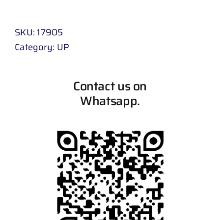
SKU:
17905
Category:
UP
Contact us on
Whatsapp.