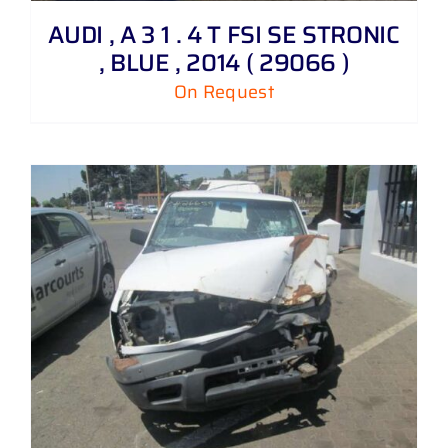
AUDI , A 3 1 . 4 T FSI SE STRONIC
, BLUE , 2014 ( 29066 )
On Request