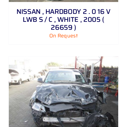
NISSAN , HARDBODY 2 . 0 16 V
LWB S / C , WHITE , 2005 (
26659 )
On Request