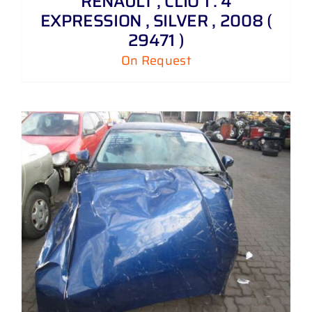
RENAULT , CLIO 1 . 4
EXPRESSION , SILVER , 2008 (
29471 )
On Request