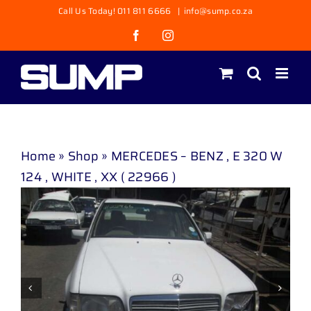
Skip
Call Us Today! 011 811 6666
|
info@sump.co.za
to
Facebook
Instagram
content
Home
»
Shop
»
MERCEDES – BENZ , E 320 W
124 , WHITE , XX ( 22966 )