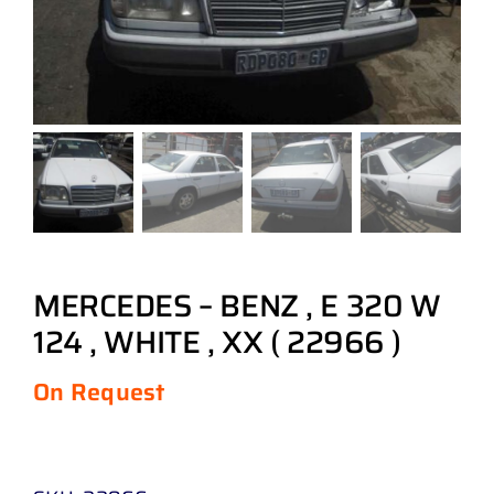
MERCEDES – BENZ , E 320 W
124 , WHITE , XX ( 22966 )
On Request