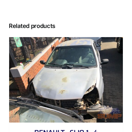
Related products