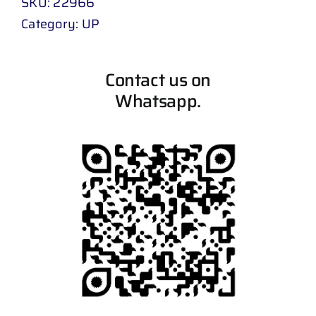
SKU:
22966
Category:
UP
Contact us on
Whatsapp.