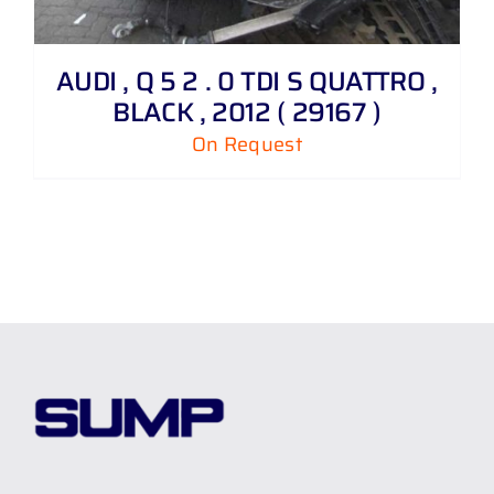
AUDI , Q 5 2 . 0 TDI S QUATTRO ,
BLACK , 2012 ( 29167 )
On Request