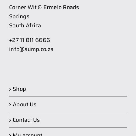
Corner Wit & Ermelo Roads
Springs
South Africa
+27 11 811 6666
info@sump.co.za
Shop
About Us
Contact Us
My account