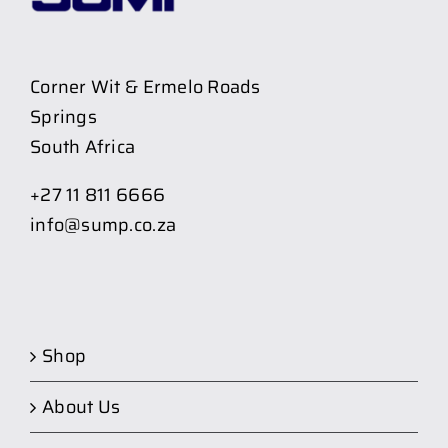
Corner Wit & Ermelo Roads
Springs
South Africa
+27 11 811 6666
info@sump.co.za
Shop
About Us