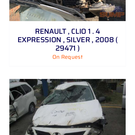
RENAULT , CLIO 1 . 4
EXPRESSION , SILVER , 2008 (
29471 )
On Request