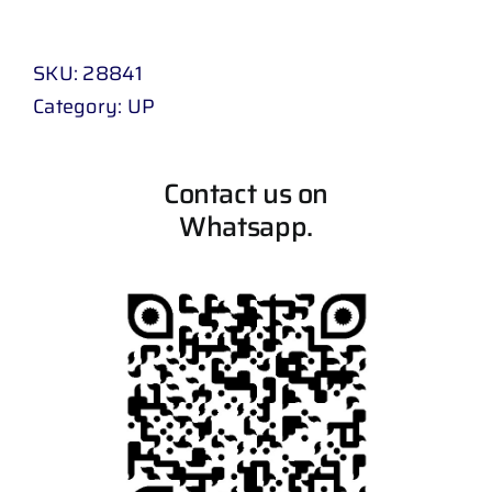
SKU:
28841
Category:
UP
Contact us on
Whatsapp.