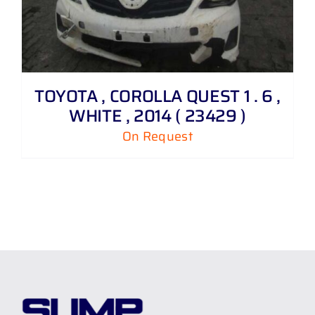
TOYOTA , COROLLA QUEST 1 . 6 ,
WHITE , 2014 ( 23429 )
On Request