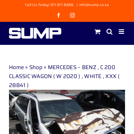
Skip
Call Us Today! 011 811 6666
|
info@sump.co.za
to
Facebook
Instagram
content
Home
»
Shop
»
MERCEDES – BENZ , C 200
CLASSIC WAGON ( W 2020 ) , WHITE , XXX (
28841 )