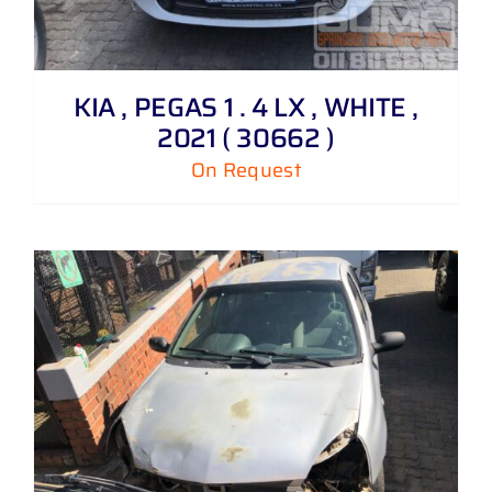
KIA , PEGAS 1 . 4 LX , WHITE ,
2021 ( 30662 )
On Request