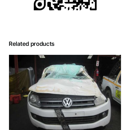
Related products