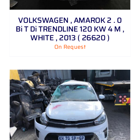
VOLKSWAGEN , AMAROK 2 . 0
Bi T Di TRENDLINE 120 KW 4 M ,
WHITE , 2013 ( 26620 )
On Request