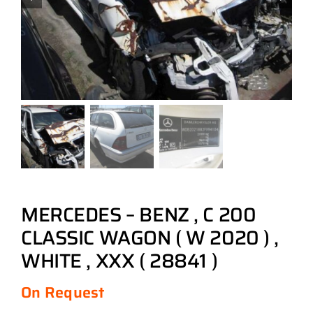
MERCEDES – BENZ , C 200
CLASSIC WAGON ( W 2020 ) ,
WHITE , XXX ( 28841 )
On Request