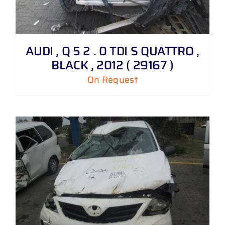
AUDI , Q 5 2 . 0 TDI S QUATTRO ,
BLACK , 2012 ( 29167 )
On Request