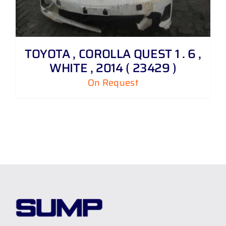
TOYOTA , COROLLA QUEST 1 . 6 ,
WHITE , 2014 ( 23429 )
On Request