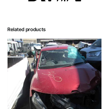
Related products