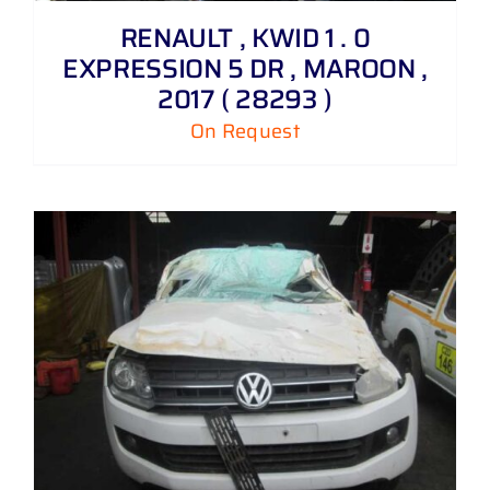
RENAULT , KWID 1 . 0
EXPRESSION 5 DR , MAROON ,
2017 ( 28293 )
On Request