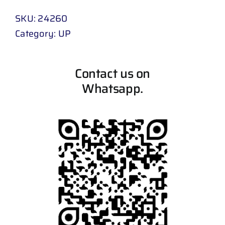
SKU:
24260
Category:
UP
Contact us on
Whatsapp.