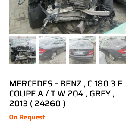
MERCEDES – BENZ , C 180 3 E
COUPE A / T W 204 , GREY ,
2013 ( 24260 )
On Request