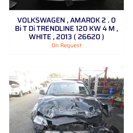
VOLKSWAGEN , AMAROK 2 . 0
Bi T Di TRENDLINE 120 KW 4 M ,
WHITE , 2013 ( 26620 )
On Request