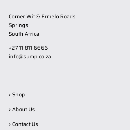
Corner Wit & Ermelo Roads
Springs
South Africa
+27 11 811 6666
info@sump.co.za
Shop
About Us
Contact Us