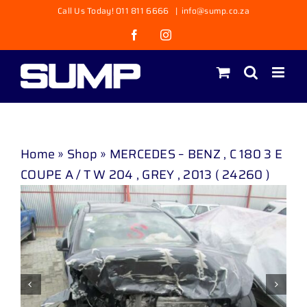
Skip
Call Us Today! 011 811 6666
|
info@sump.co.za
to
Facebook
Instagram
content
Home
»
Shop
»
MERCEDES – BENZ , C 180 3 E
COUPE A / T W 204 , GREY , 2013 ( 24260 )