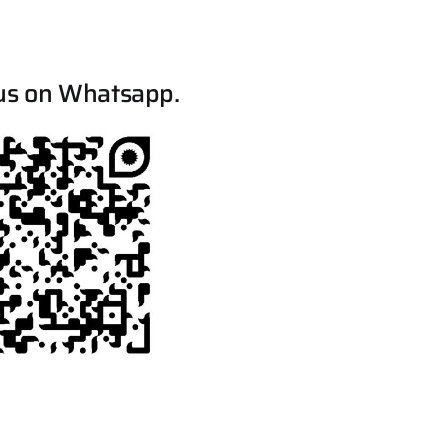
us on Whatsapp.