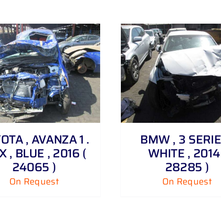
DETAILS
DETAILS
OTA , AVANZA 1 .
BMW , 3 SERIE
X , BLUE , 2016 (
WHITE , 2014 
24065 )
28285 )
On Request
On Request