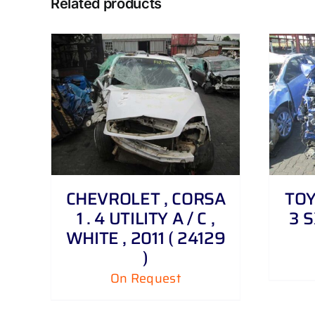
Related products
DETAILS
CHEVROLET , CORSA
TOY
1 . 4 UTILITY A / C ,
3 S
WHITE , 2011 ( 24129
)
On Request