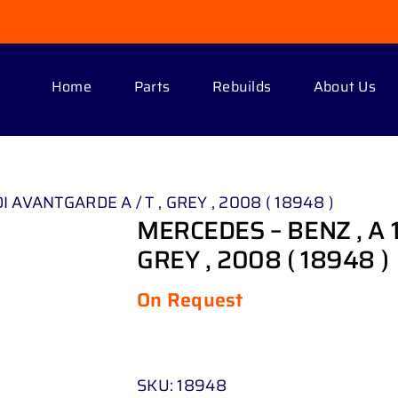
Home
Parts
Rebuilds
About Us
I AVANTGARDE A / T , GREY , 2008 ( 18948 )
MERCEDES – BENZ , A 
GREY , 2008 ( 18948 )
On Request
SKU:
18948