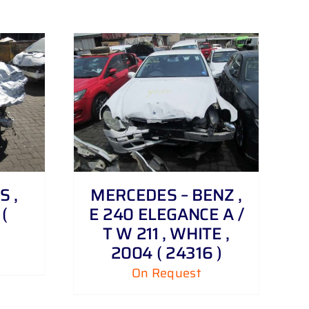
S ,
MERCEDES – BENZ ,
(
E 240 ELEGANCE A /
T W 211 , WHITE ,
2004 ( 24316 )
On Request