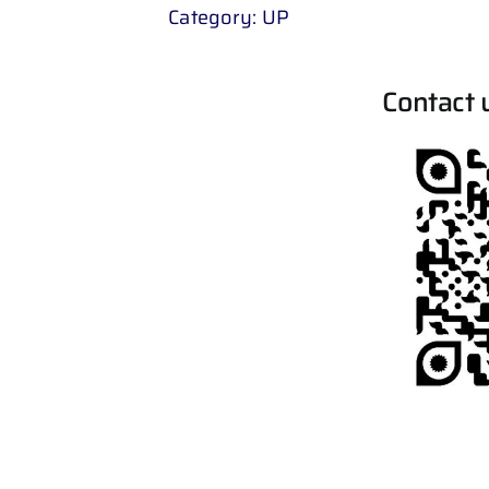
Category:
UP
Contact 