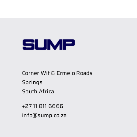
Corner Wit & Ermelo Roads
Springs
South Africa
+27 11 811 6666
info@sump.co.za