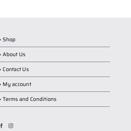
Shop
About Us
Contact Us
My account
Terms and Conditions