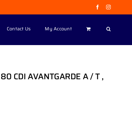
Facebook
Instagram
Contact Us
My Account
180 CDI AVANTGARDE A / T ,