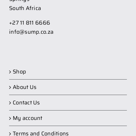
South Africa
+27 11 811 6666
info@sump.co.za
Shop
About Us
Contact Us
My account
Terms and Conditions