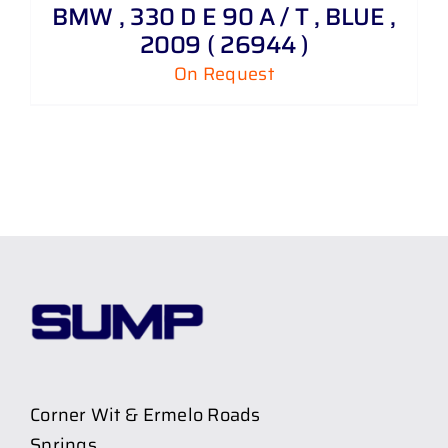
BMW , 330 D E 90 A / T , BLUE ,
2009 ( 26944 )
On Request
Corner Wit & Ermelo Roads
Springs