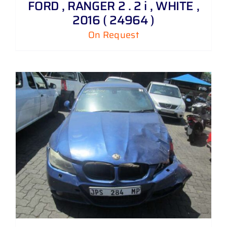
FORD , RANGER 2 . 2 i , WHITE ,
2016 ( 24964 )
On Request