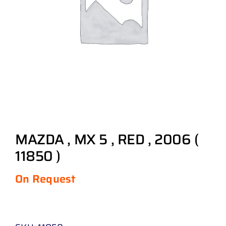
MAZDA , MX 5 , RED , 2006 (
11850 )
On Request