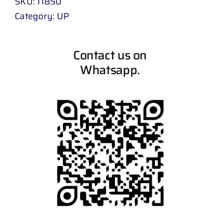
SKU:
11850
Category:
UP
Contact us on
Whatsapp.