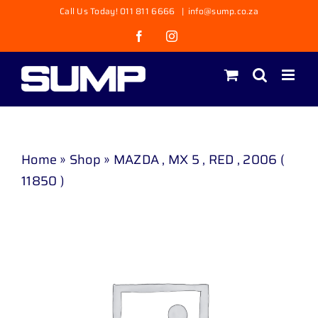
Skip
Call Us Today! 011 811 6666
|
info@sump.co.za
to
Facebook
Instagram
content
Home
»
Shop
»
MAZDA , MX 5 , RED , 2006 (
11850 )