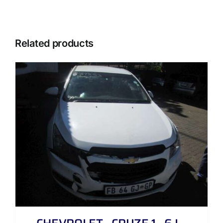
Related products