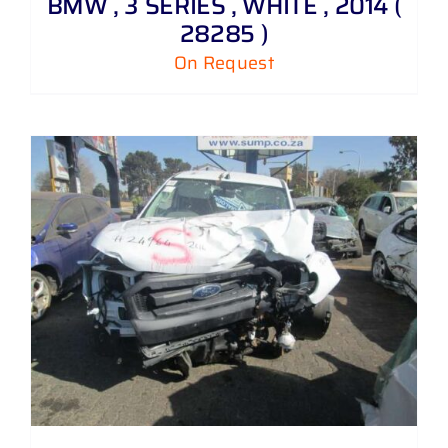
BMW , 3 SERIES , WHITE , 2014 (
28285 )
On Request