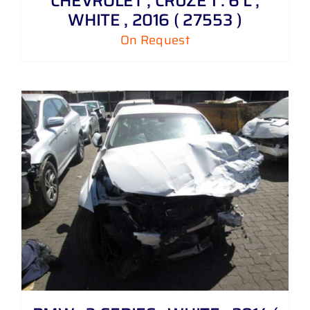
CHEVROLET , CRUZE 1 . 6 L ,
WHITE , 2016 ( 27553 )
On Request