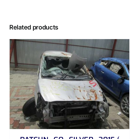
Related products