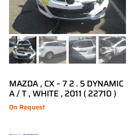
MAZDA , CX – 7 2 . 5 DYNAMIC
A / T , WHITE , 2011 ( 22710 )
On Request