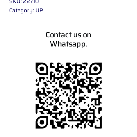
SKU:
22710
Category:
UP
Contact us on
Whatsapp.