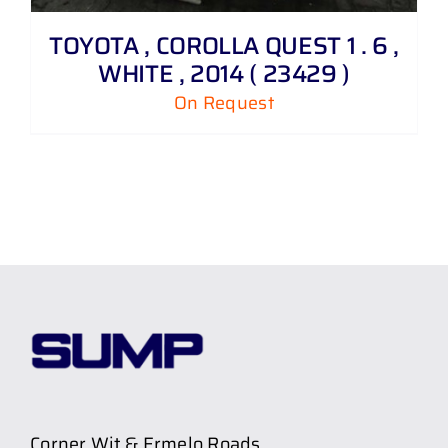
TOYOTA , COROLLA QUEST 1 . 6 ,
WHITE , 2014 ( 23429 )
On Request
Corner Wit & Ermelo Roads