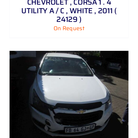
CHEVROLET , CORSA 1 . 4
UTILITY A / C , WHITE , 2011 (
24129 )
On Request