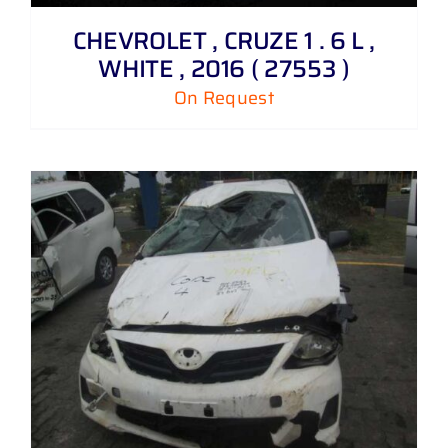
CHEVROLET , CRUZE 1 . 6 L ,
WHITE , 2016 ( 27553 )
On Request