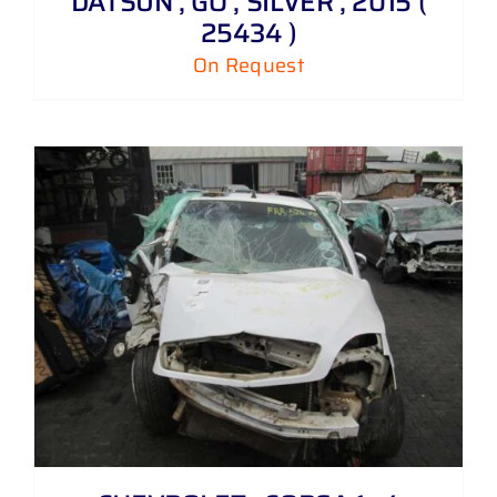
DATSUN , GO , SILVER , 2015 (
25434 )
On Request