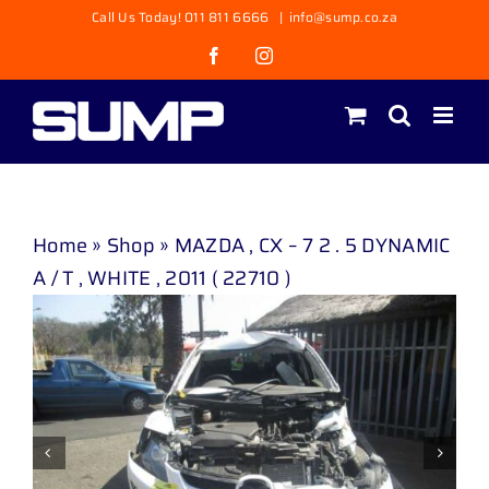
Skip
Call Us Today! 011 811 6666
|
info@sump.co.za
to
Facebook
Instagram
content
Home
»
Shop
»
MAZDA , CX – 7 2 . 5 DYNAMIC
A / T , WHITE , 2011 ( 22710 )