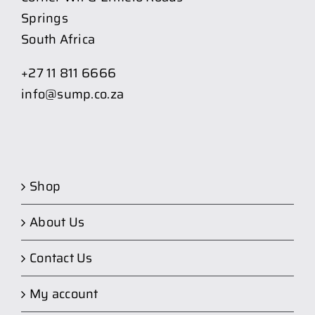
Springs
South Africa
+27 11 811 6666
info@sump.co.za
Shop
About Us
Contact Us
My account