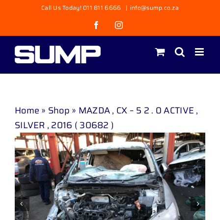
Skip
Call Us Today! 011 811 6666
|
info@sump.co.za
to
Facebook
Instagram
content
Home
»
Shop
»
MAZDA , CX – 5 2 . 0 ACTIVE ,
SILVER , 2016 ( 30682 )