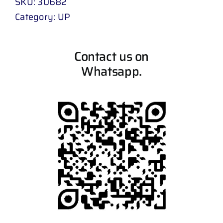
SKU:
30682
Category:
UP
Contact us on
Whatsapp.