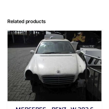
Related products