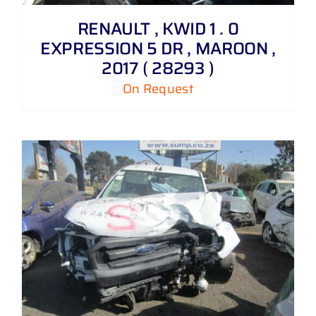
RENAULT , KWID 1 . 0
EXPRESSION 5 DR , MAROON ,
2017 ( 28293 )
On Request