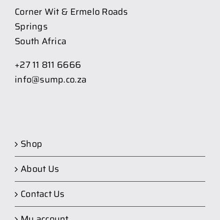
Corner Wit & Ermelo Roads
Springs
South Africa
+27 11 811 6666
info@sump.co.za
Shop
About Us
Contact Us
My account