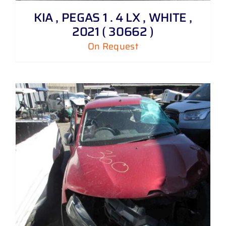
KIA , PEGAS 1 . 4 LX , WHITE ,
2021 ( 30662 )
On Request