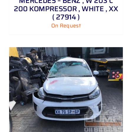
MERCEDES – BENZ , W 203 C
200 KOMPRESSOR , WHITE , XX
( 27914 )
On Request