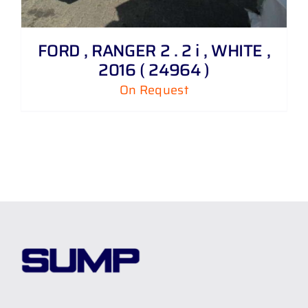
FORD , RANGER 2 . 2 i , WHITE ,
2016 ( 24964 )
On Request