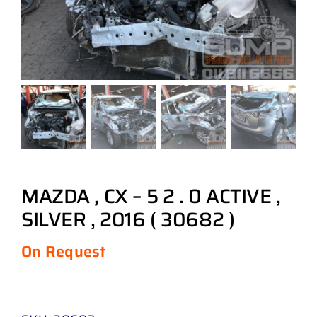
MAZDA , CX – 5 2 . 0 ACTIVE ,
SILVER , 2016 ( 30682 )
On Request