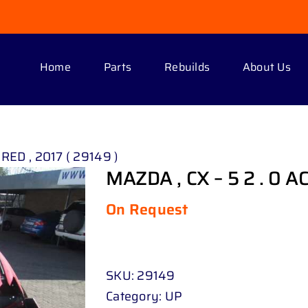
Home
Parts
Rebuilds
About Us
 RED , 2017 ( 29149 )
MAZDA , CX – 5 2 . 0 AC
On Request
SKU:
29149
Category:
UP