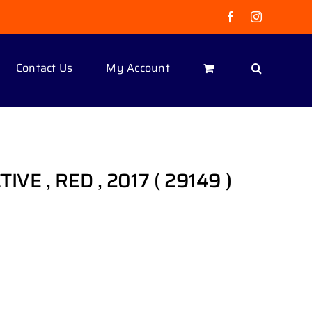
Facebook
Instagram
Contact Us
My Account
TIVE , RED , 2017 ( 29149 )