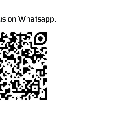
us on Whatsapp.