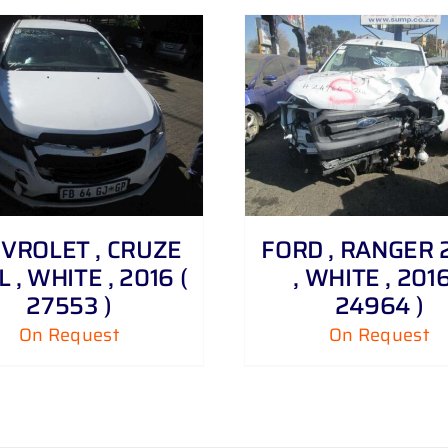
DETAILS
DETAILS
VROLET , CRUZE
FORD , RANGER 2 
6 L , WHITE , 2016 (
, WHITE , 2016
27553 )
24964 )
On Request
On Request