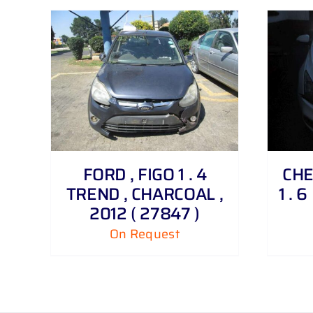
DETAILS
FORD , FIGO 1 . 4
CHE
TREND , CHARCOAL ,
1 . 
2012 ( 27847 )
On Request