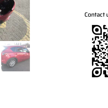
Contact 