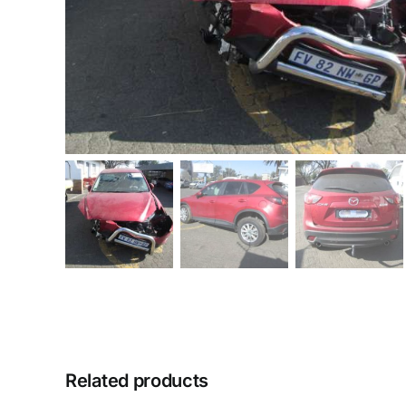
Related products