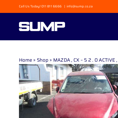
Skip
Call Us Today! 011 811 6666
|
info@sump.co.za
to
content
Home
»
Shop
»
MAZDA , CX – 5 2 . 0 ACTIVE ,