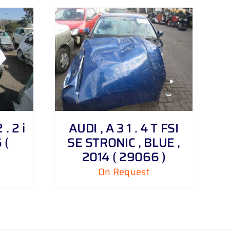
. 2 i
AUDI , A 3 1 . 4 T FSI
 (
SE STRONIC , BLUE ,
2014 ( 29066 )
On Request