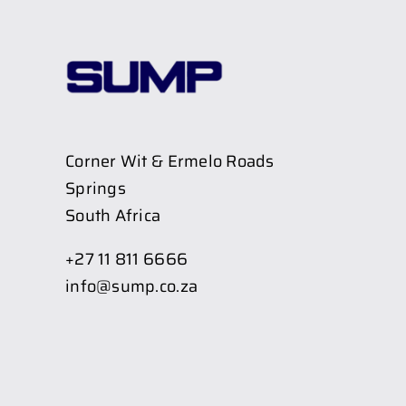
Corner Wit & Ermelo Roads
Springs
South Africa
+27 11 811 6666
info@sump.co.za