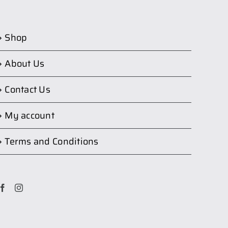
Shop
About Us
Contact Us
My account
Terms and Conditions