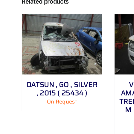
Related products
DETAILS
DATSUN , GO , SILVER
V
, 2015 ( 25434 )
AMA
TRE
On Request
M 