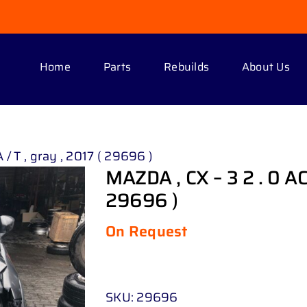
Home
Parts
Rebuilds
About Us
 / T , gray , 2017 ( 29696 )
MAZDA , CX – 3 2 . 0 ACT
29696 )
On Request
SKU:
29696