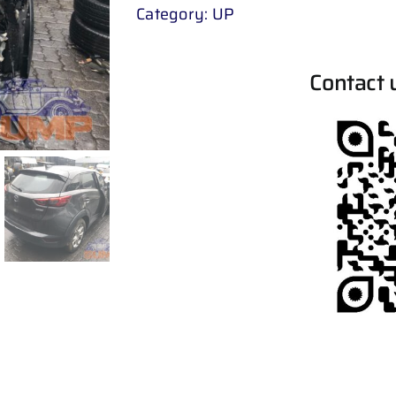
Category:
UP
Contact 