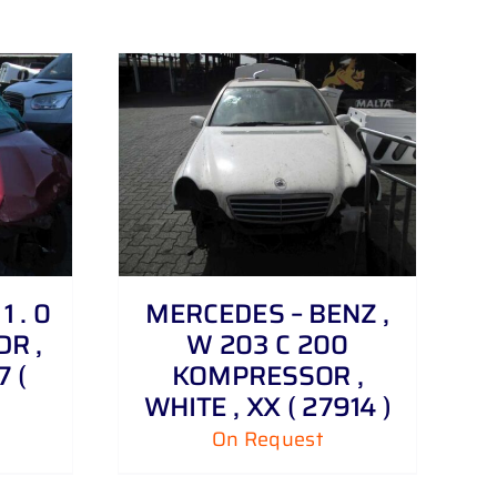
 . 0
MERCEDES – BENZ ,
DR ,
W 203 C 200
 (
KOMPRESSOR ,
WHITE , XX ( 27914 )
On Request