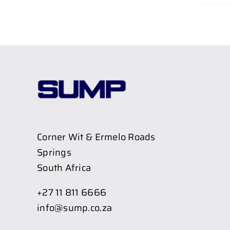
Corner Wit & Ermelo Roads
Springs
South Africa
+27 11 811 6666
info@sump.co.za