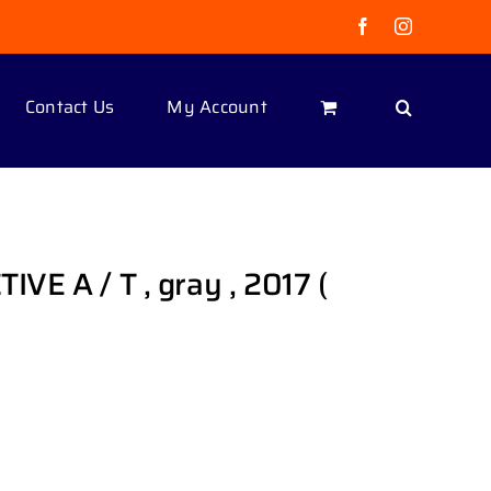
Facebook
Instagram
Contact Us
My Account
IVE A / T , gray , 2017 (