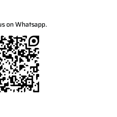
us on Whatsapp.