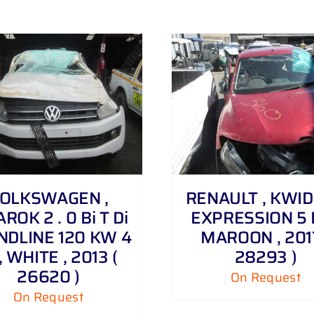
DETAILS
DETAILS
OLKSWAGEN ,
RENAULT , KWID 1
ROK 2 . 0 Bi T Di
EXPRESSION 5 
NDLINE 120 KW 4
MAROON , 2017
, WHITE , 2013 (
28293 )
26620 )
On Request
On Request