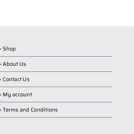
Shop
About Us
Contact Us
My account
Terms and Conditions