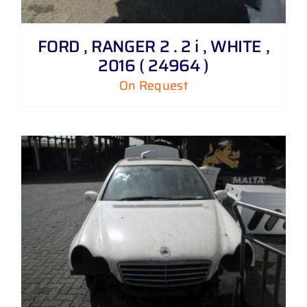
FORD , RANGER 2 . 2 i , WHITE ,
2016 ( 24964 )
On Request