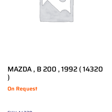
MAZDA , B 200 , 1992 ( 14320
)
On Request