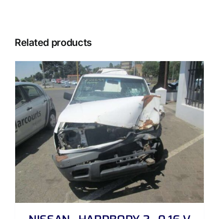
Related products