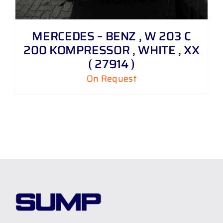
MERCEDES – BENZ , W 203 C
200 KOMPRESSOR , WHITE , XX
( 27914 )
On Request