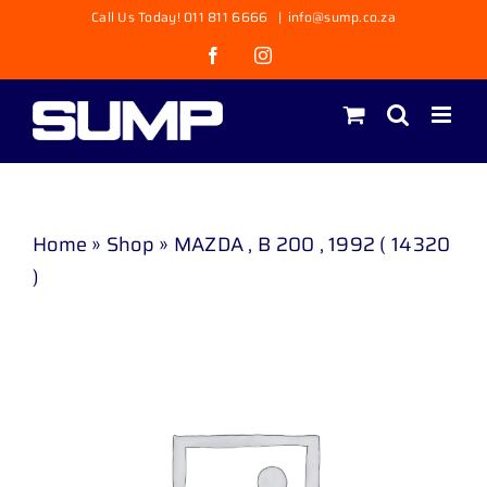
Skip
Call Us Today! 011 811 6666
|
info@sump.co.za
to
Facebook
Instagram
content
Home
»
Shop
»
MAZDA , B 200 , 1992 ( 14320
)