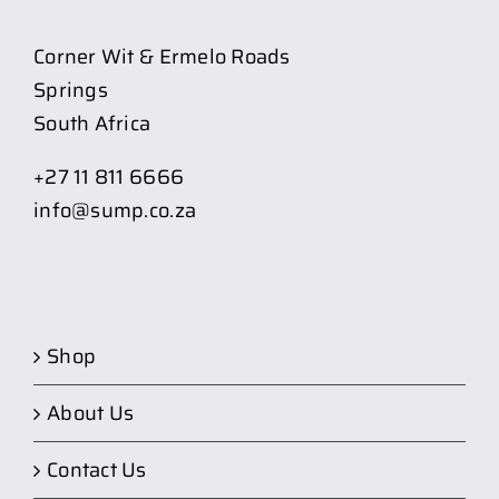
Corner Wit & Ermelo Roads
Springs
South Africa
+27 11 811 6666
info@sump.co.za
Shop
About Us
Contact Us