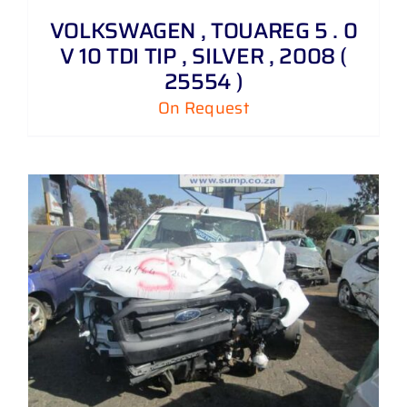
VOLKSWAGEN , TOUAREG 5 . 0
V 10 TDI TIP , SILVER , 2008 (
25554 )
On Request