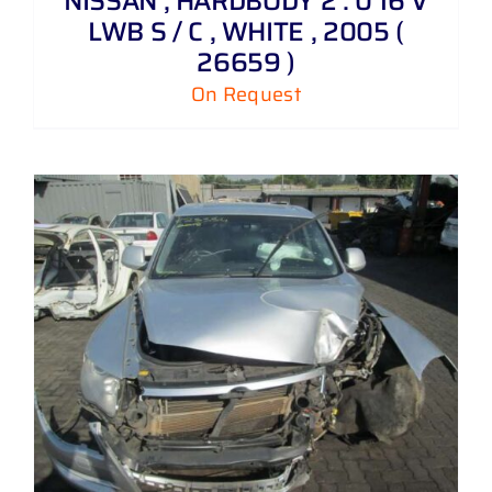
NISSAN , HARDBODY 2 . 0 16 V
LWB S / C , WHITE , 2005 (
26659 )
On Request