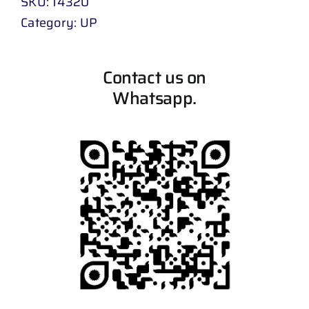
SKU:
14320
Category:
UP
Contact us on
Whatsapp.