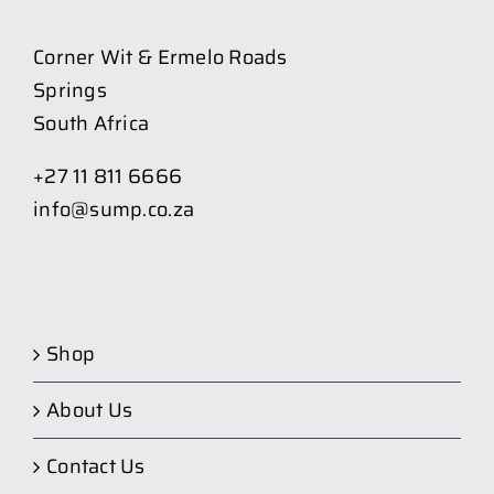
Corner Wit & Ermelo Roads
Springs
South Africa
+27 11 811 6666
info@sump.co.za
Shop
About Us
Contact Us