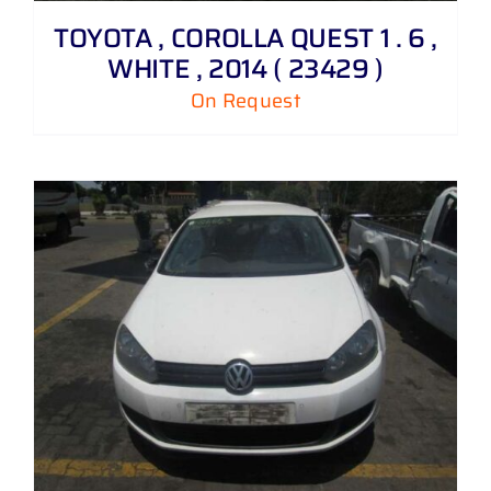
TOYOTA , COROLLA QUEST 1 . 6 ,
WHITE , 2014 ( 23429 )
On Request