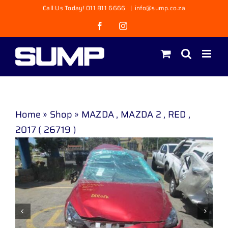
Skip
Call Us Today! 011 811 6666
|
info@sump.co.za
to
Facebook
Instagram
content
Home
»
Shop
»
MAZDA , MAZDA 2 , RED ,
2017 ( 26719 )