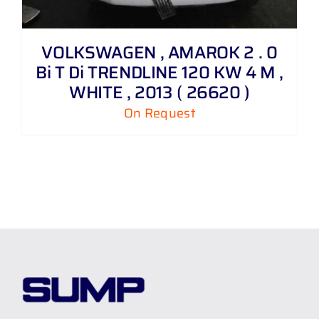
VOLKSWAGEN , AMAROK 2 . 0
Bi T Di TRENDLINE 120 KW 4 M ,
WHITE , 2013 ( 26620 )
On Request