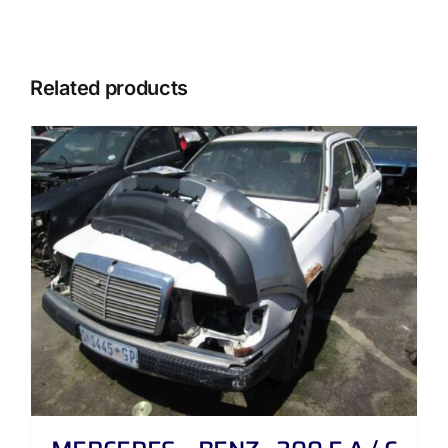
Related products