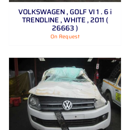
VOLKSWAGEN , GOLF VI 1 . 6 i
TRENDLINE , WHITE , 2011 (
26663 )
On Request