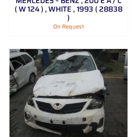
MERCEDES – BENZ , 200 E A / C
( W 124 ) , WHITE , 1993 ( 28838
)
On Request