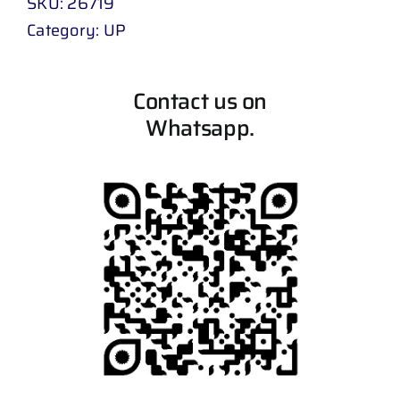
SKU:
26719
Category:
UP
Contact us on
Whatsapp.