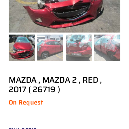
MAZDA , MAZDA 2 , RED ,
2017 ( 26719 )
On Request