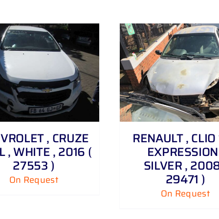
DETAILS
DETAILS
VROLET , CRUZE
RENAULT , CLIO 1
6 L , WHITE , 2016 (
EXPRESSION 
27553 )
SILVER , 2008
29471 )
On Request
On Request