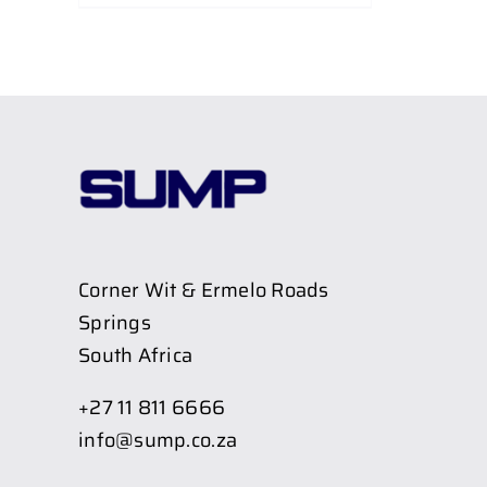
Corner Wit & Ermelo Roads
Springs
South Africa
+27 11 811 6666
info@sump.co.za