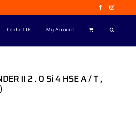
Facebook
Instagram
Contact Us
My Account
 II 2 . 0 Si 4 HSE A / T ,
)