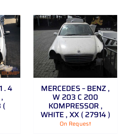
 . 4
MERCEDES – BENZ ,
,
W 203 C 200
 (
KOMPRESSOR ,
WHITE , XX ( 27914 )
On Request