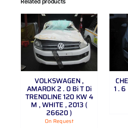
Related products
DETAILS
VOLKSWAGEN ,
CHE
AMAROK 2 . 0 Bi T Di
1 . 
TRENDLINE 120 KW 4
M , WHITE , 2013 (
26620 )
On Request