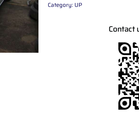
Category:
UP
Contact 