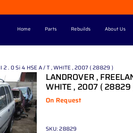
Home
Parts
Rebuilds
About Us
 . 0 Si 4 HSE A / T , WHITE , 2007 ( 28829 )
LANDROVER , FREELANDER
WHITE , 2007 ( 28829 
On Request
SKU:
28829