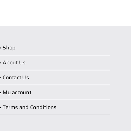
Shop
About Us
Contact Us
My account
Terms and Conditions