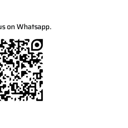
us on Whatsapp.