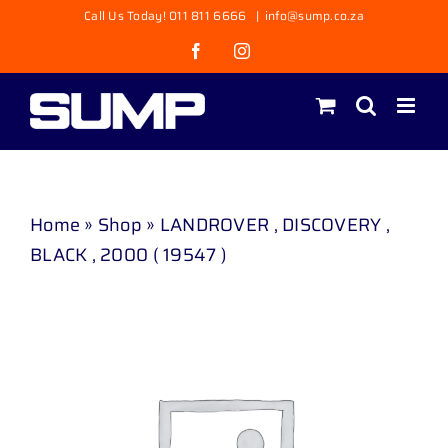
Skip
Call Us Today! 011 811 6666
|
info@sump.co.za
to
Facebook
Instagram
content
Home
»
Shop
»
LANDROVER , DISCOVERY ,
BLACK , 2000 ( 19547 )