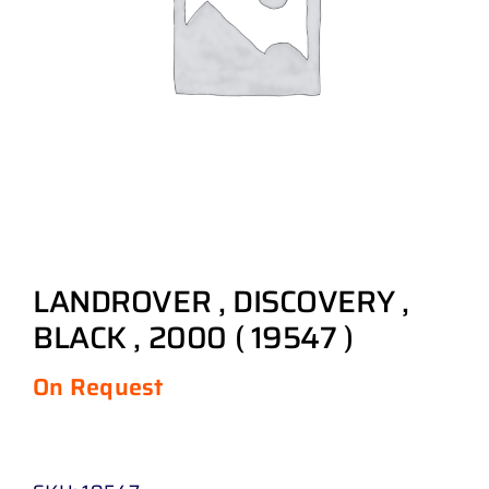
LANDROVER , DISCOVERY ,
BLACK , 2000 ( 19547 )
On Request