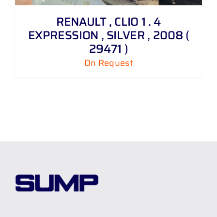
RENAULT , CLIO 1 . 4
EXPRESSION , SILVER , 2008 (
29471 )
On Request