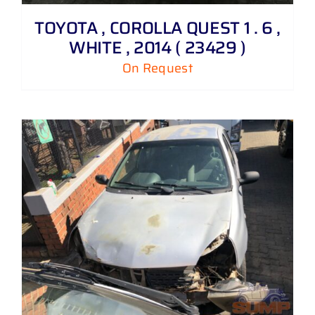
TOYOTA , COROLLA QUEST 1 . 6 ,
WHITE , 2014 ( 23429 )
On Request