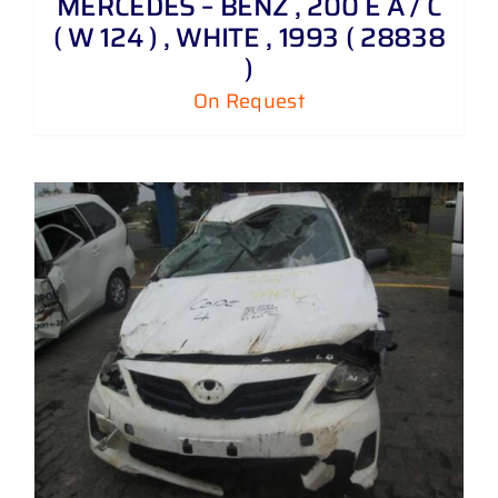
MERCEDES – BENZ , 200 E A / C
( W 124 ) , WHITE , 1993 ( 28838
)
On Request