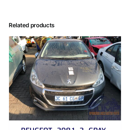
Related products