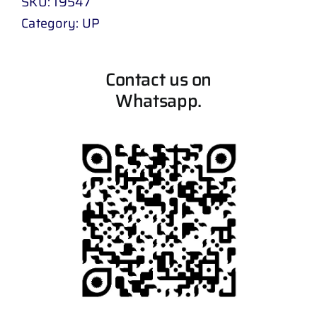
SKU:
19547
Category:
UP
Contact us on
Whatsapp.