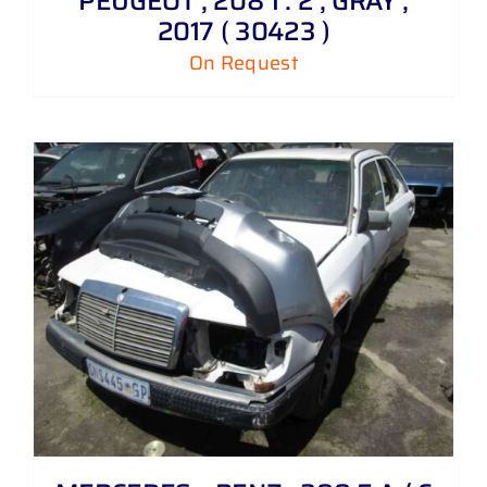
PEUGEOT , 208 1 . 2 , GRAY ,
2017 ( 30423 )
On Request