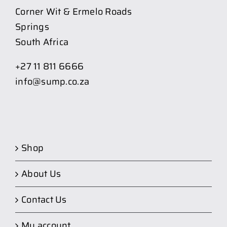
Corner Wit & Ermelo Roads
Springs
South Africa
+27 11 811 6666
info@sump.co.za
Shop
About Us
Contact Us
My account