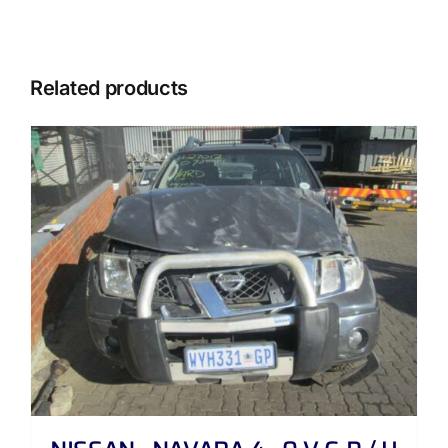
Related products