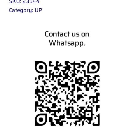
SKU:
23544
Category:
UP
Contact us on
Whatsapp.