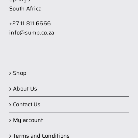
South Africa
+27 11 811 6666
info@sump.co.za
Shop
About Us
Contact Us
My account
Terms and Conditions