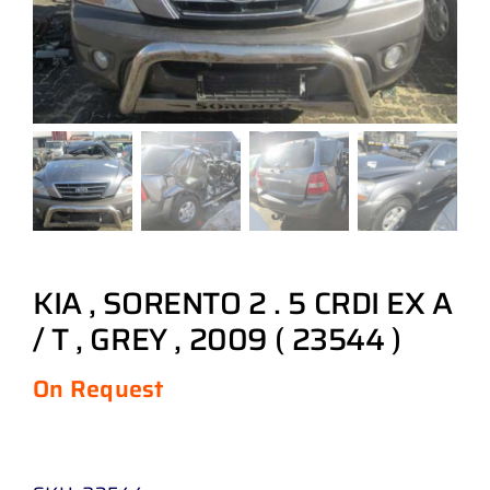
KIA , SORENTO 2 . 5 CRDI EX A
/ T , GREY , 2009 ( 23544 )
On Request