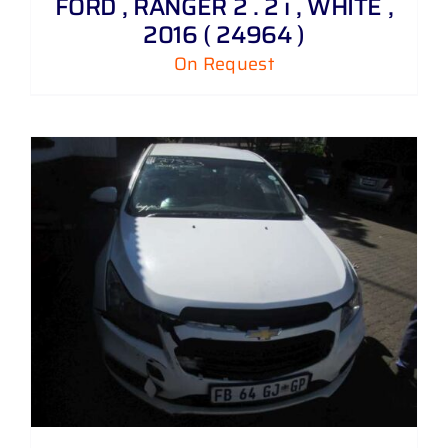
FORD , RANGER 2 . 2 i , WHITE ,
2016 ( 24964 )
On Request