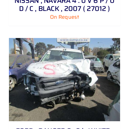
NISSAN , NAVARA 4 . 0 V 6 P / U
D / C , BLACK , 2007 ( 27012 )
On Request