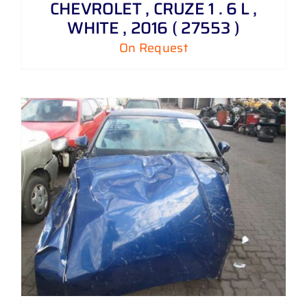
CHEVROLET , CRUZE 1 . 6 L ,
WHITE , 2016 ( 27553 )
On Request