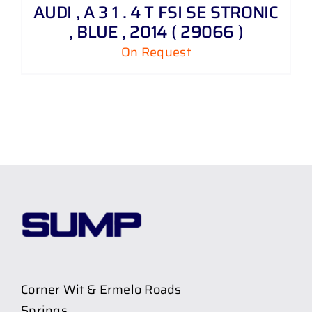
AUDI , A 3 1 . 4 T FSI SE STRONIC
, BLUE , 2014 ( 29066 )
On Request
Corner Wit & Ermelo Roads
Springs