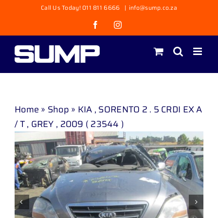
Skip
Call Us Today! 011 811 6666
|
info@sump.co.za
to
Facebook
Instagram
content
Home
»
Shop
»
KIA , SORENTO 2 . 5 CRDI EX A
/ T , GREY , 2009 ( 23544 )