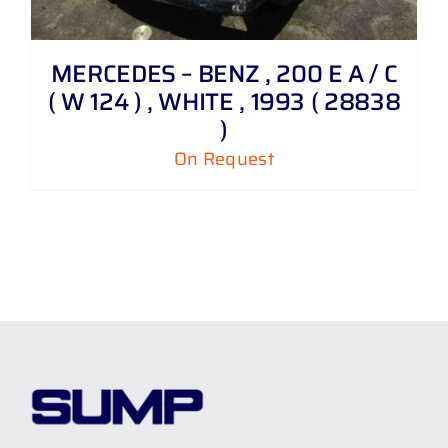
MERCEDES – BENZ , 200 E A / C
( W 124 ) , WHITE , 1993 ( 28838
)
On Request