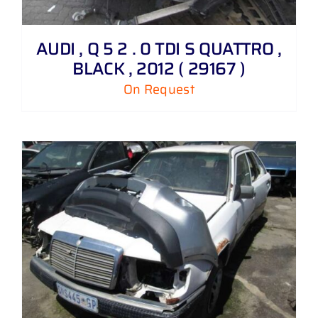
AUDI , Q 5 2 . 0 TDI S QUATTRO ,
BLACK , 2012 ( 29167 )
On Request