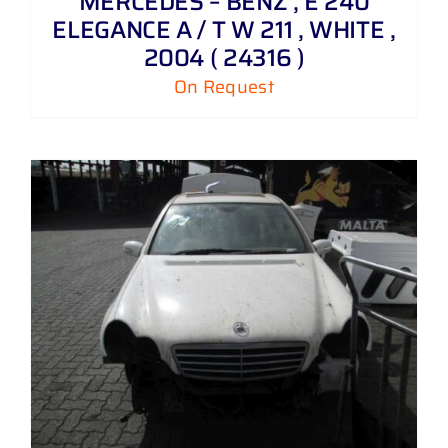
MERCEDES – BENZ , E 240
ELEGANCE A / T W 211 , WHITE ,
2004 ( 24316 )
On Request