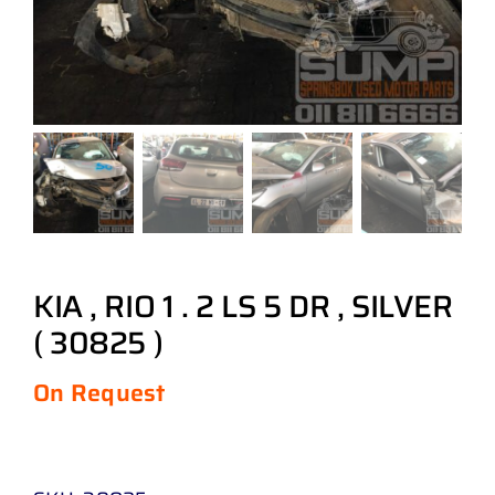
KIA , RIO 1 . 2 LS 5 DR , SILVER
( 30825 )
On Request