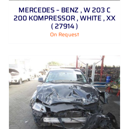
MERCEDES – BENZ , W 203 C
200 KOMPRESSOR , WHITE , XX
( 27914 )
On Request