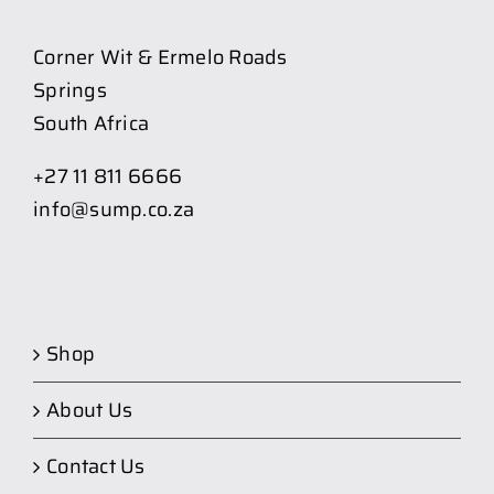
Corner Wit & Ermelo Roads
Springs
South Africa
+27 11 811 6666
info@sump.co.za
Shop
About Us
Contact Us