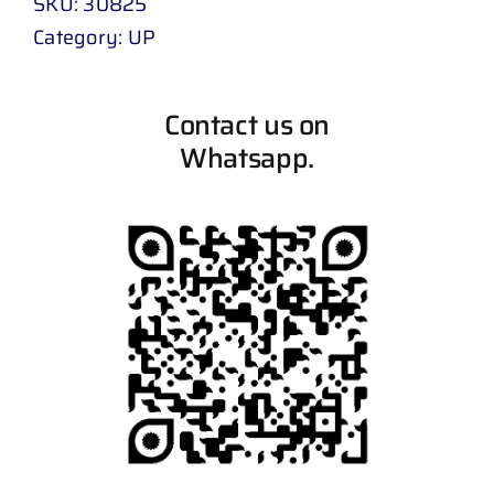
SKU:
30825
Category:
UP
Contact us on
Whatsapp.