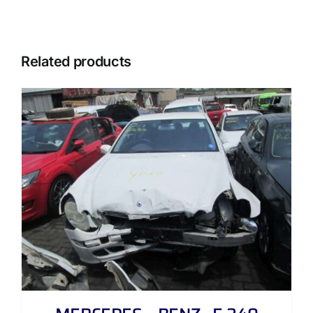
Related products