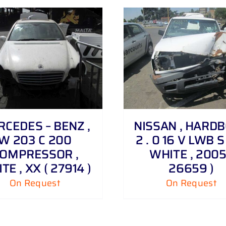
DETAILS
DETAILS
CEDES – BENZ ,
NISSAN , HARD
W 203 C 200
2 . 0 16 V LWB S 
OMPRESSOR ,
WHITE , 2005
TE , XX ( 27914 )
26659 )
On Request
On Request