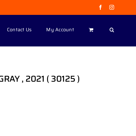
Facebook
Instagram
Contact Us
My Account
, GRAY , 2021 ( 30125 )