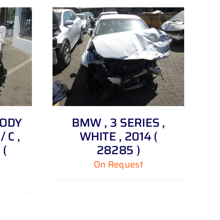
BODY
BMW , 3 SERIES ,
/ C ,
WHITE , 2014 (
 (
28285 )
On Request