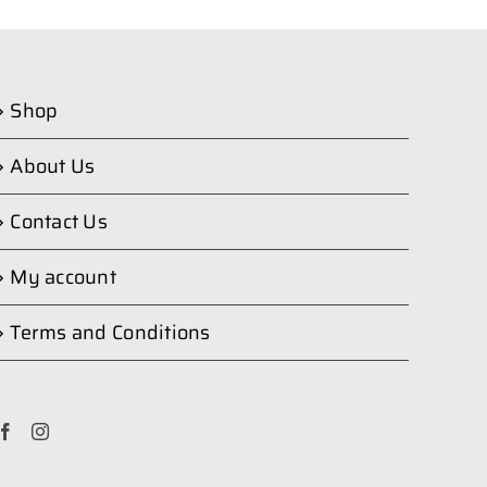
Shop
About Us
Contact Us
My account
Terms and Conditions