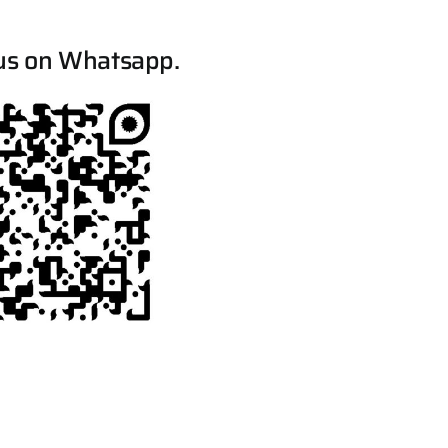
us on Whatsapp.