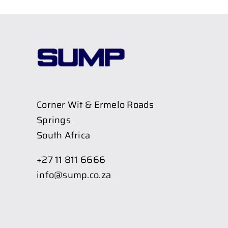
Corner Wit & Ermelo Roads
Springs
South Africa
+27 11 811 6666
info@sump.co.za