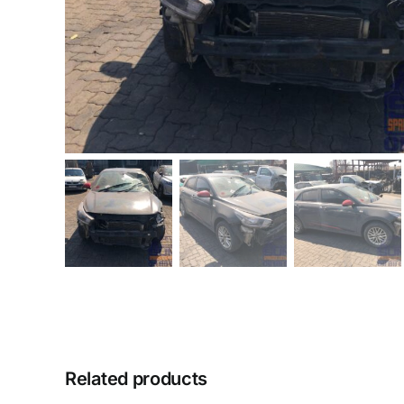
Related products