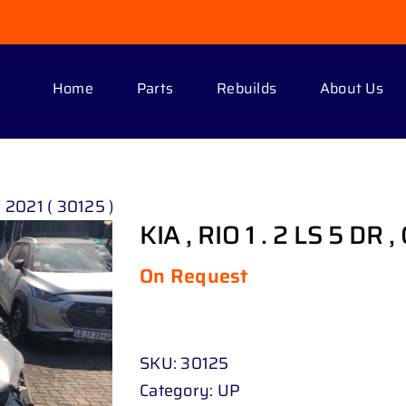
Home
Parts
Rebuilds
About Us
, 2021 ( 30125 )
KIA , RIO 1 . 2 LS 5 DR 
On Request
SKU:
30125
Category:
UP