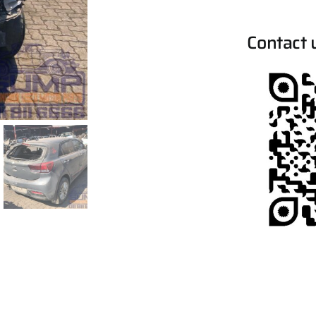
Contact 