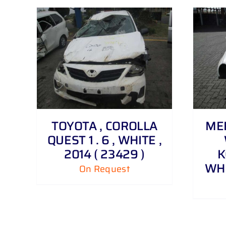
DETAILS
TOYOTA , COROLLA
MER
QUEST 1 . 6 , WHITE ,
2014 ( 23429 )
K
WHI
On Request