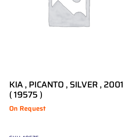
KIA , PICANTO , SILVER , 2001
( 19575 )
On Request