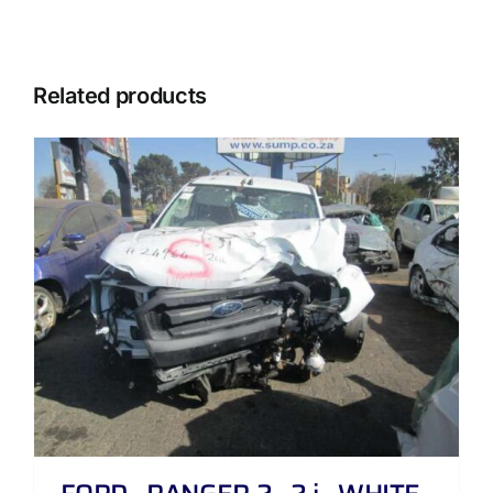
Related products