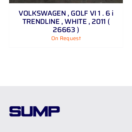
VOLKSWAGEN , GOLF VI 1 . 6 i
TRENDLINE , WHITE , 2011 (
26663 )
On Request