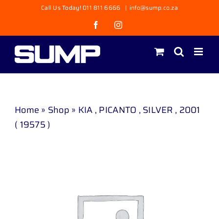
Skip
Call Us Today! 011 811 6666
|
info@sump.co.za
to
Facebook
Instagram
content
Home
»
Shop
»
KIA , PICANTO , SILVER , 2001
( 19575 )