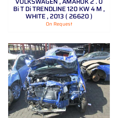
VOLKSWAGEN , AMAROK 2 . 0
Bi T Di TRENDLINE 120 KW 4 M ,
WHITE , 2013 ( 26620 )
On Request