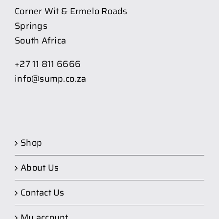
Corner Wit & Ermelo Roads
Springs
South Africa
+27 11 811 6666
info@sump.co.za
Shop
About Us
Contact Us
My account