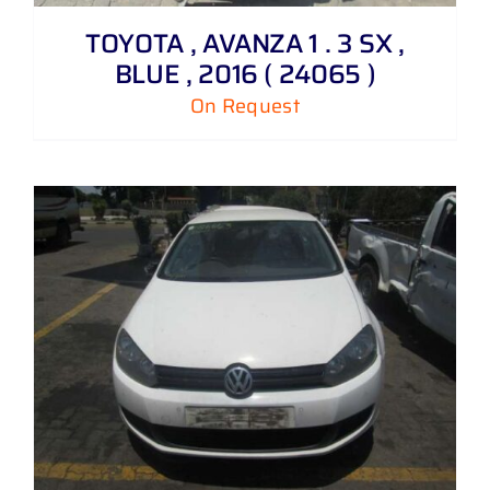
TOYOTA , AVANZA 1 . 3 SX ,
BLUE , 2016 ( 24065 )
On Request