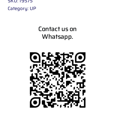
SKU:
19575
Category:
UP
Contact us on
Whatsapp.