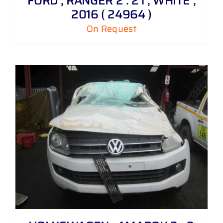
FORD , RANGER 2 . 2 i , WHITE ,
2016 ( 24964 )
On Request