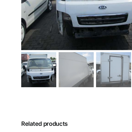
Related products