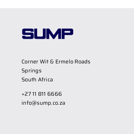
Corner Wit & Ermelo Roads
Springs
South Africa
+27 11 811 6666
info@sump.co.za