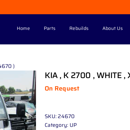
Home
Parts
Rebuilds
About Us
24670 )
KIA , K 2700 , WHITE , 
On Request
SKU:
24670
Category:
UP