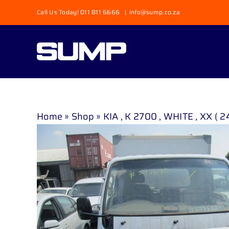
Skip
Call Us Today! 011 811 6666
|
info@sump.co.za
to
content
Home
»
Shop
»
KIA , K 2700 , WHITE , XX ( 