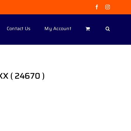
Facebook
Instagram
Contact Us
My Account
XX ( 24670 )