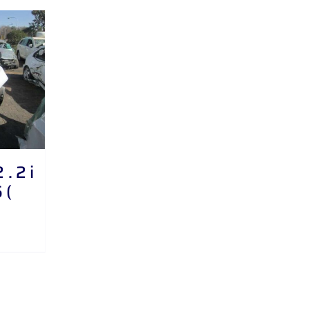
. 2 i
 (