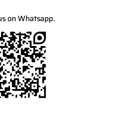
us on Whatsapp.