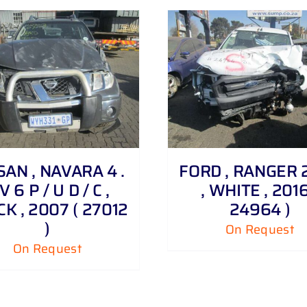
DETAILS
SAN , NAVARA 4 .
FORD , RANGER 2 
V 6 P / U D / C ,
, WHITE , 2016
K , 2007 ( 27012
24964 )
)
On Request
On Request