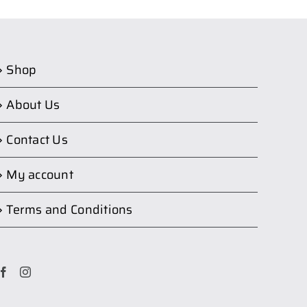
Shop
About Us
Contact Us
My account
Terms and Conditions