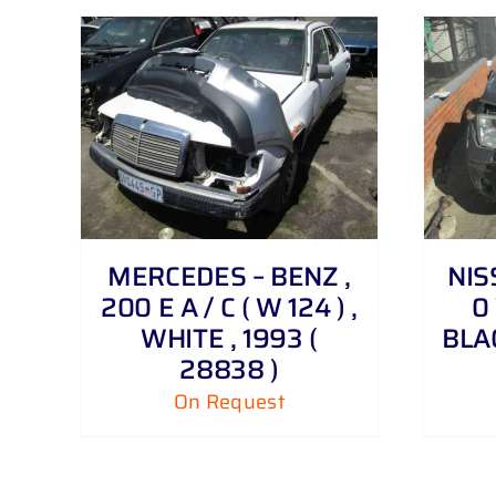
DETAILS
MERCEDES – BENZ ,
NIS
200 E A / C ( W 124 ) ,
0 
WHITE , 1993 (
BLAC
28838 )
On Request