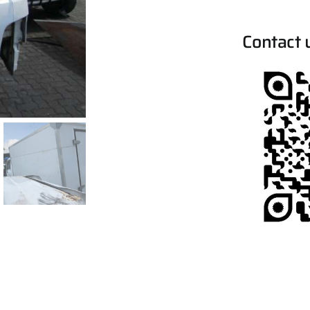
Contact 