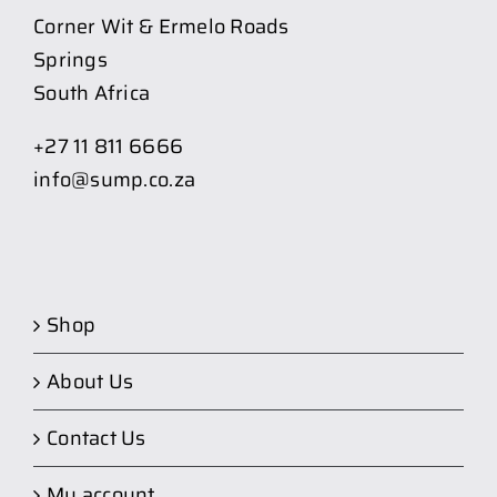
Corner Wit & Ermelo Roads
Springs
South Africa
+27 11 811 6666
info@sump.co.za
Shop
About Us
Contact Us
My account