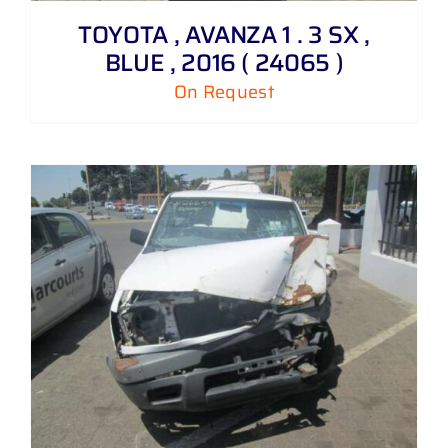
TOYOTA , AVANZA 1 . 3 SX ,
BLUE , 2016 ( 24065 )
On Request