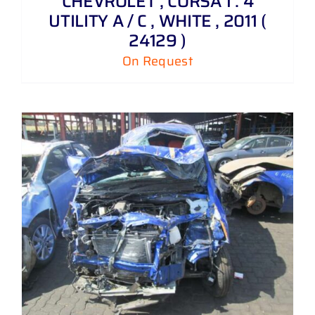
CHEVROLET , CORSA 1 . 4
UTILITY A / C , WHITE , 2011 (
24129 )
On Request