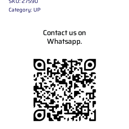
SKU:
27590
Category:
UP
Contact us on
Whatsapp.