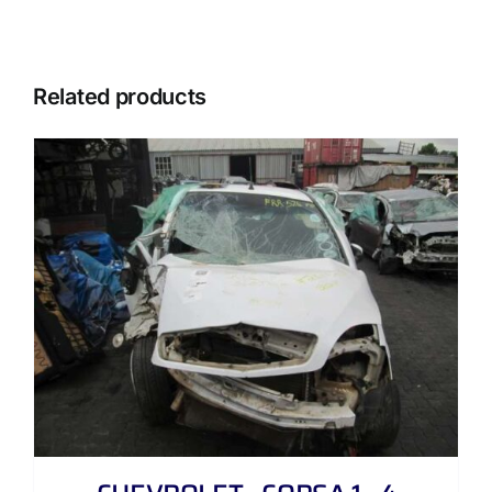
Related products