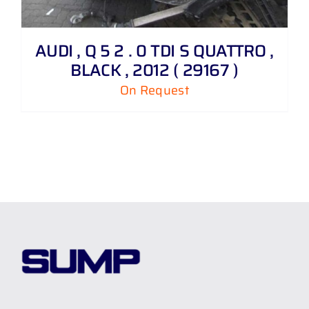
AUDI , Q 5 2 . 0 TDI S QUATTRO ,
BLACK , 2012 ( 29167 )
On Request