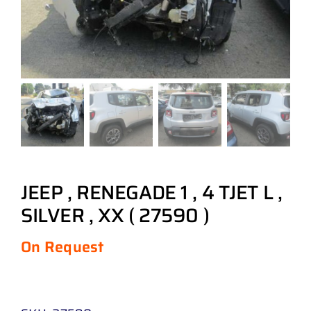
JEEP , RENEGADE 1 , 4 TJET L ,
SILVER , XX ( 27590 )
On Request