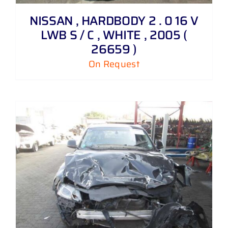
NISSAN , HARDBODY 2 . 0 16 V
LWB S / C , WHITE , 2005 (
26659 )
On Request