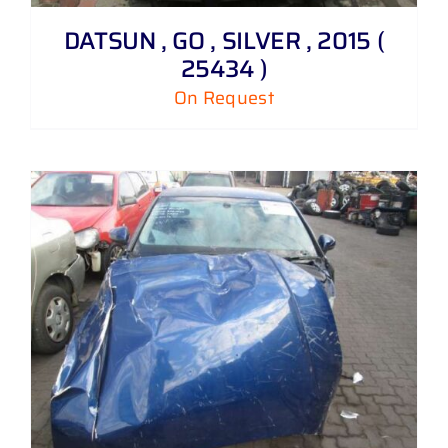
DATSUN , GO , SILVER , 2015 (
25434 )
On Request