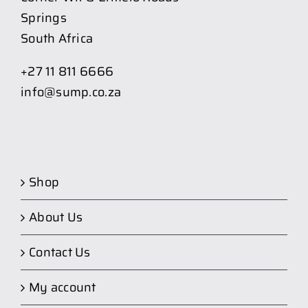
Springs
South Africa
+27 11 811 6666
info@sump.co.za
Shop
About Us
Contact Us
My account