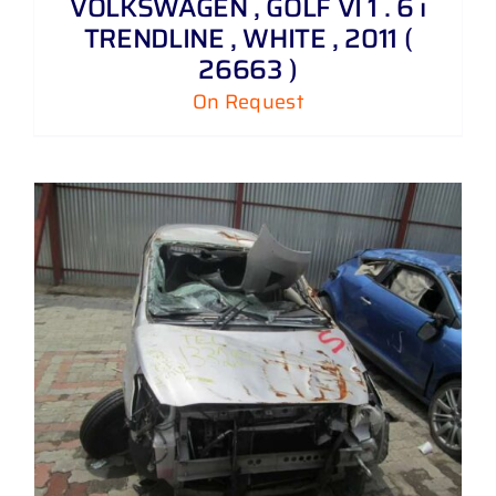
VOLKSWAGEN , GOLF VI 1 . 6 i
TRENDLINE , WHITE , 2011 (
26663 )
On Request