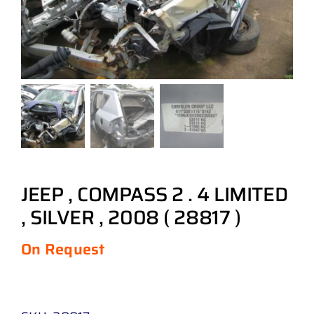
JEEP , COMPASS 2 . 4 LIMITED
, SILVER , 2008 ( 28817 )
On Request