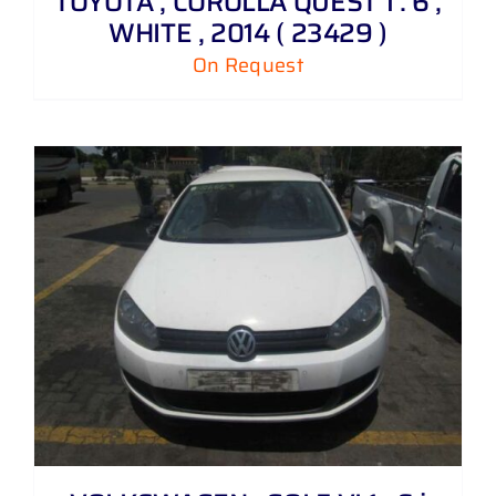
TOYOTA , COROLLA QUEST 1 . 6 ,
WHITE , 2014 ( 23429 )
On Request