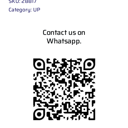
SKU:
28817
Category:
UP
Contact us on
Whatsapp.