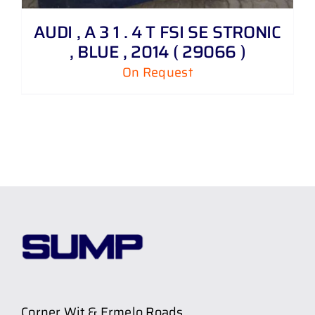
AUDI , A 3 1 . 4 T FSI SE STRONIC
, BLUE , 2014 ( 29066 )
On Request
Corner Wit & Ermelo Roads