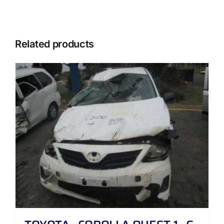
Related products