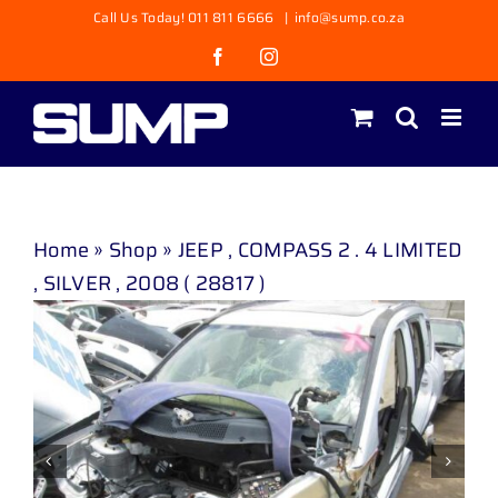
Skip
Call Us Today! 011 811 6666
|
info@sump.co.za
to
Facebook
Instagram
content
Home
»
Shop
»
JEEP , COMPASS 2 . 4 LIMITED
, SILVER , 2008 ( 28817 )