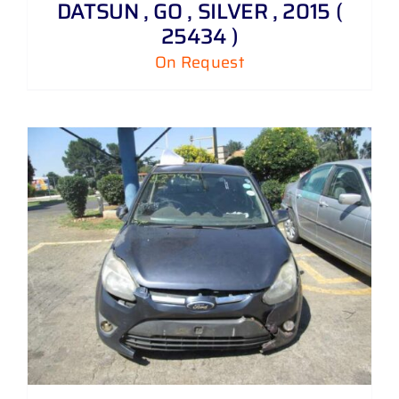
DATSUN , GO , SILVER , 2015 (
25434 )
On Request