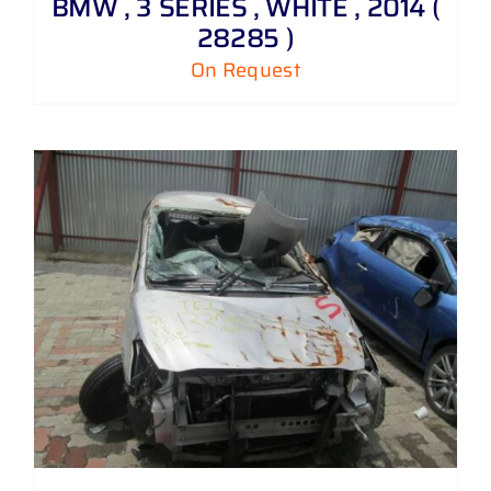
BMW , 3 SERIES , WHITE , 2014 (
28285 )
On Request