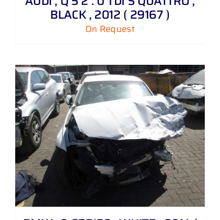
AUDI , Q 5 2 . 0 TDI S QUATTRO ,
BLACK , 2012 ( 29167 )
On Request