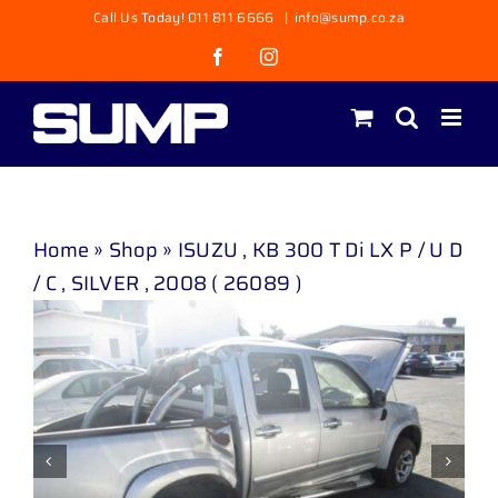
Skip
Call Us Today! 011 811 6666
|
info@sump.co.za
to
Facebook
Instagram
content
Home
»
Shop
»
ISUZU , KB 300 T Di LX P / U D
/ C , SILVER , 2008 ( 26089 )