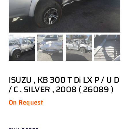
ISUZU , KB 300 T Di LX P / U D
/ C , SILVER , 2008 ( 26089 )
On Request