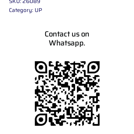
SKU:
26089
Category:
UP
Contact us on
Whatsapp.