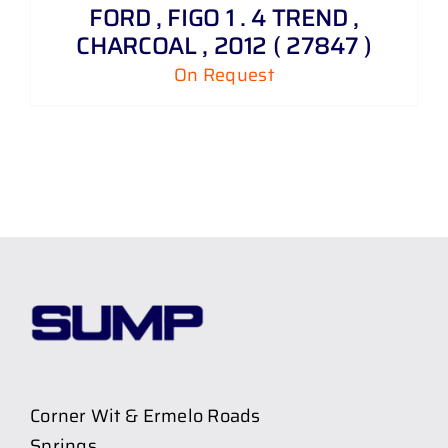
FORD , FIGO 1 . 4 TREND ,
CHARCOAL , 2012 ( 27847 )
On Request
Corner Wit & Ermelo Roads
Springs