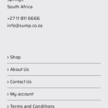
South Africa
+27 11 811 6666
info@sump.co.za
Shop
About Us
Contact Us
My account
Terms and Conditions