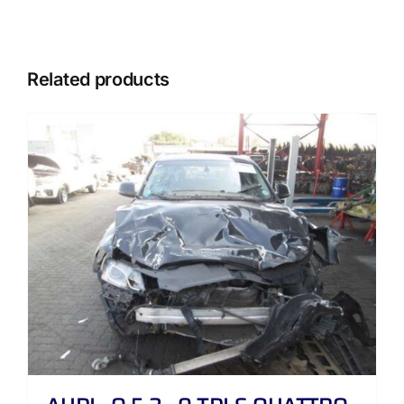
Related products