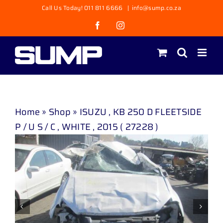
Skip
Call Us Today! 011 811 6666
|
info@sump.co.za
to
Facebook
Instagram
content
Home
»
Shop
»
ISUZU , KB 250 D FLEETSIDE
P / U S / C , WHITE , 2015 ( 27228 )