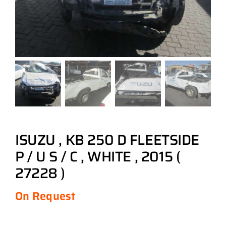
ISUZU , KB 250 D FLEETSIDE
P / U S / C , WHITE , 2015 (
27228 )
On Request