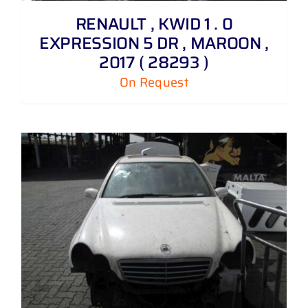
RENAULT , KWID 1 . 0
EXPRESSION 5 DR , MAROON ,
2017 ( 28293 )
On Request