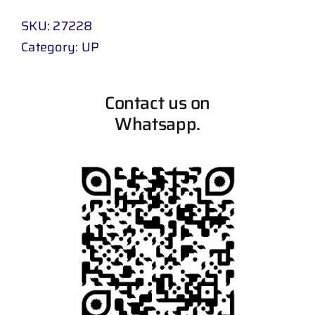
SKU:
27228
Category:
UP
Contact us on
Whatsapp.