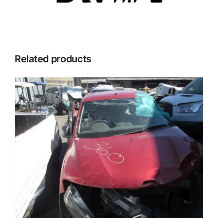
Related products