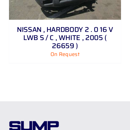
NISSAN , HARDBODY 2 . 0 16 V
LWB S / C , WHITE , 2005 (
26659 )
On Request