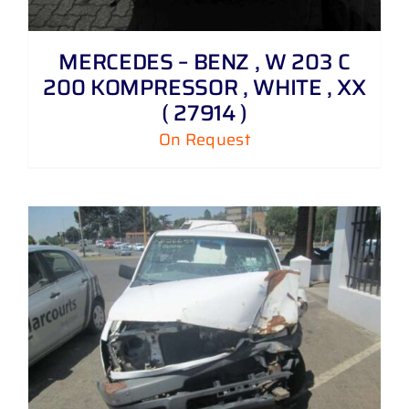
MERCEDES – BENZ , W 203 C
200 KOMPRESSOR , WHITE , XX
( 27914 )
On Request