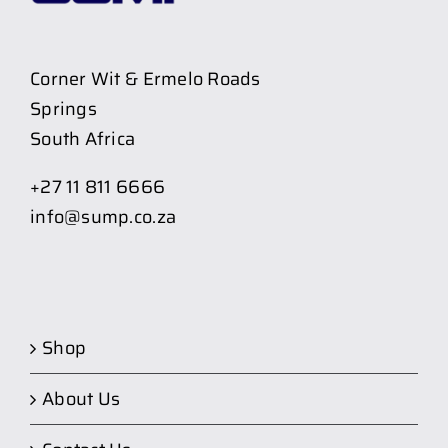
Corner Wit & Ermelo Roads
Springs
South Africa
+27 11 811 6666
info@sump.co.za
Shop
About Us