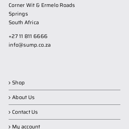
Corner Wit & Ermelo Roads
Springs
South Africa
+27 11 811 6666
info@sump.co.za
Shop
About Us
Contact Us
My account