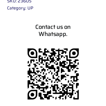
SKU:
23605
Category:
UP
Contact us on
Whatsapp.