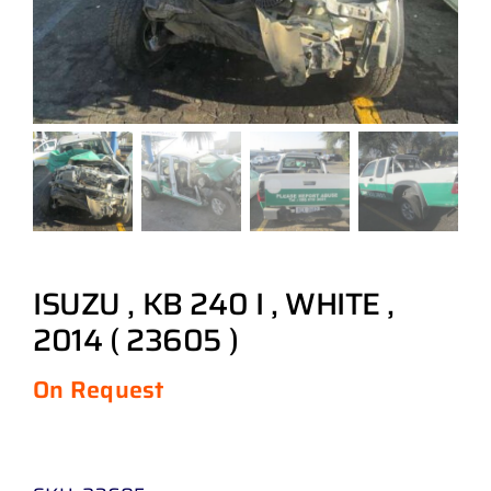
ISUZU , KB 240 I , WHITE ,
2014 ( 23605 )
On Request