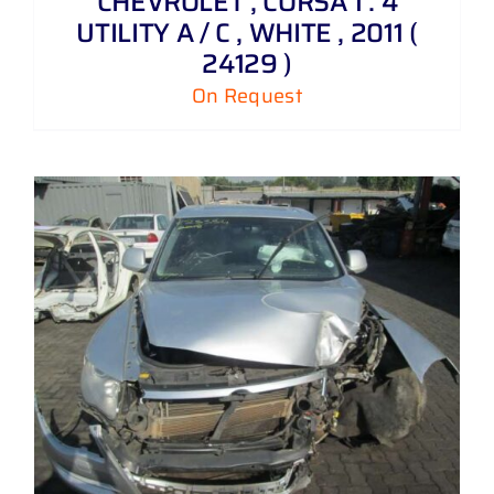
CHEVROLET , CORSA 1 . 4
UTILITY A / C , WHITE , 2011 (
24129 )
On Request