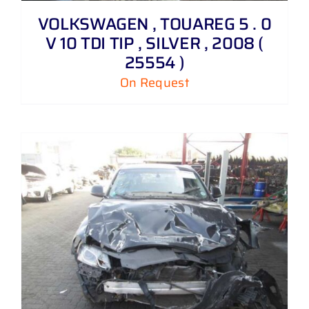
VOLKSWAGEN , TOUAREG 5 . 0
V 10 TDI TIP , SILVER , 2008 (
25554 )
On Request