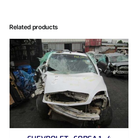
Related products