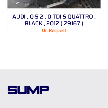
AUDI , Q 5 2 . 0 TDI S QUATTRO ,
BLACK , 2012 ( 29167 )
On Request