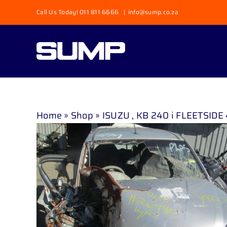
Skip
Call Us Today! 011 811 6666
|
info@sump.co.za
to
content
Home
»
Shop
»
ISUZU , KB 240 i FLEETSIDE 4