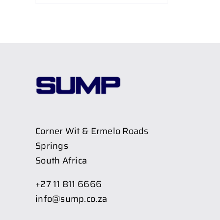
Corner Wit & Ermelo Roads
Springs
South Africa
+27 11 811 6666
info@sump.co.za