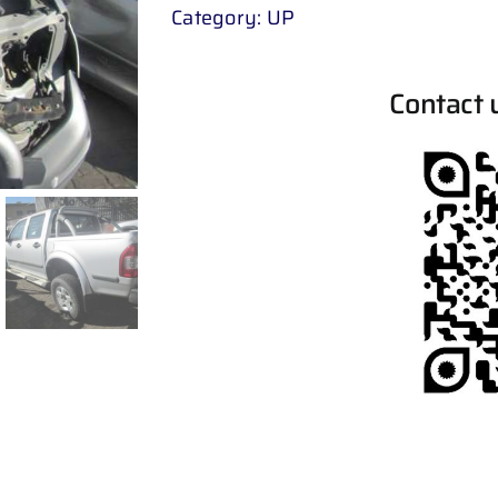
Category:
UP
Contact 