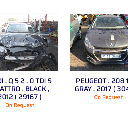
DETAILS
DETAILS
 , Q 5 2 . 0 TDI S
PEUGEOT , 208 1 
ATTRO , BLACK ,
GRAY , 2017 ( 30
2012 ( 29167 )
On Request
On Request