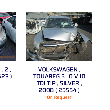
. 2 ,
VOLKSWAGEN ,
423 )
TOUAREG 5 . 0 V 10
TDI TIP , SILVER ,
2008 ( 25554 )
On Request