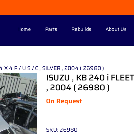
Home
Parts
Rebuilds
About Us
 X 4 P / U S / C , SILVER , 2004 ( 26980 )
ISUZU , KB 240 i FLEETS
, 2004 ( 26980 )
On Request
SKU:
26980