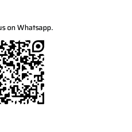
us on Whatsapp.