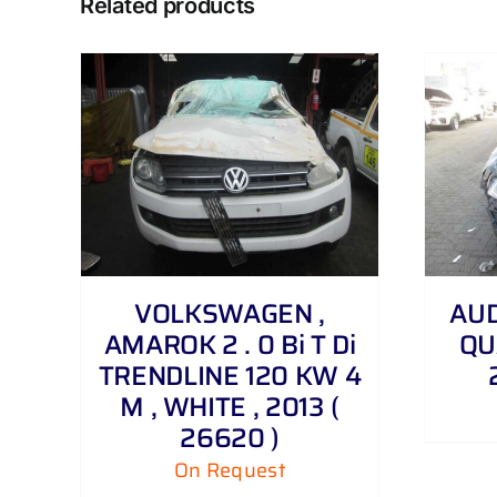
Related products
DETAILS
VOLKSWAGEN ,
AUDI
AMAROK 2 . 0 Bi T Di
QU
TRENDLINE 120 KW 4
M , WHITE , 2013 (
26620 )
On Request