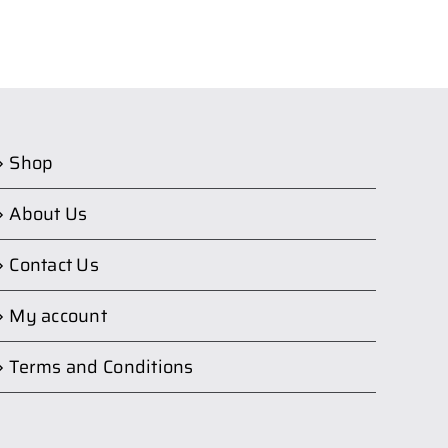
Shop
About Us
Contact Us
My account
Terms and Conditions