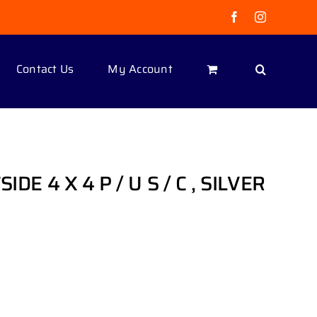
Facebook
Instagram
Contact Us
My Account
IDE 4 X 4 P / U S / C , SILVER