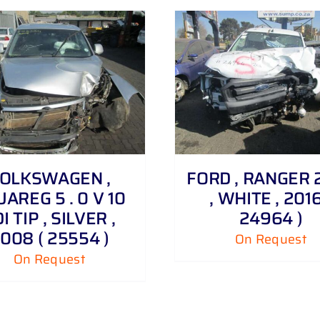
DETAILS
DETAILS
OLKSWAGEN ,
FORD , RANGER 2 
AREG 5 . 0 V 10
, WHITE , 2016
I TIP , SILVER ,
24964 )
008 ( 25554 )
On Request
On Request