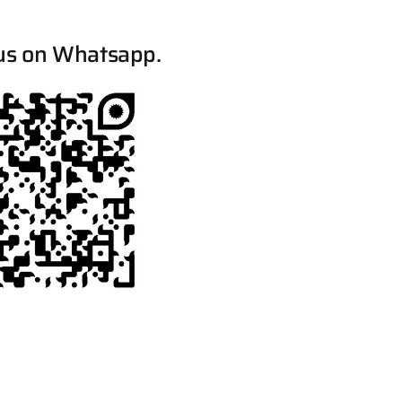
us on Whatsapp.