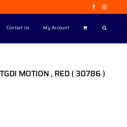
Facebook
Instagram
Contact Us
My Account
 TGDI MOTION , RED ( 30786 )