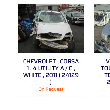
DETAILS
CHEVROLET , CORSA
V
1 . 4 UTILITY A / C ,
TOU
WHITE , 2011 ( 24129
TD
)
2
On Request