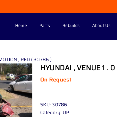
Home
Parts
Rebuilds
About Us
MOTION , RED ( 30786 )
HYUNDAI , VENUE 1 . 0
On Request
SKU:
30786
Category:
UP