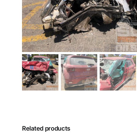
Related products