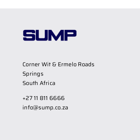
Corner Wit & Ermelo Roads
Springs
South Africa
+27 11 811 6666
info@sump.co.za