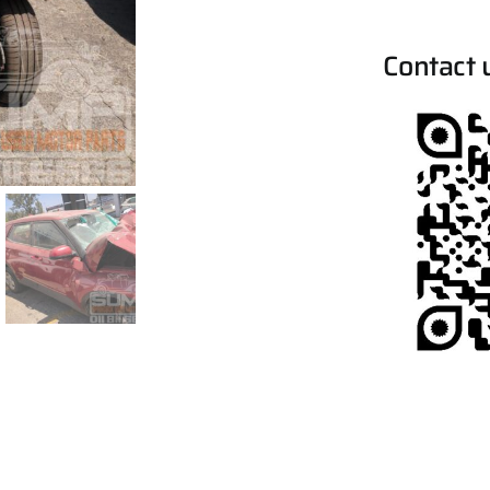
Contact 