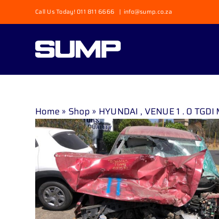
Skip
Call Us Today! 011 811 6666
|
info@sump.co.za
to
content
Home
»
Shop
»
HYUNDAI , VENUE 1 . 0 TGDI 