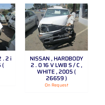
. 2 i
NISSAN , HARDBODY
 (
2 . 0 16 V LWB S / C ,
WHITE , 2005 (
26659 )
On Request