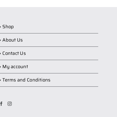
Shop
About Us
Contact Us
My account
Terms and Conditions