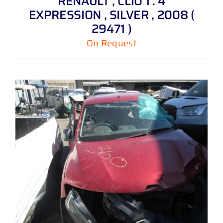
RENAULT , CLIO 1 . 4
EXPRESSION , SILVER , 2008 (
29471 )
On Request