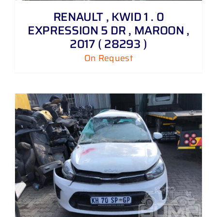
RENAULT , KWID 1 . 0
EXPRESSION 5 DR , MAROON ,
2017 ( 28293 )
On Request