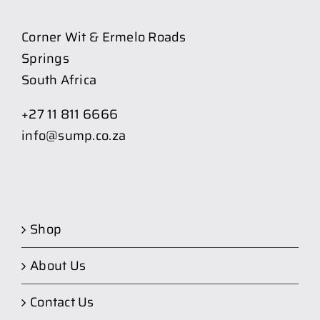
Corner Wit & Ermelo Roads
Springs
South Africa
+27 11 811 6666
info@sump.co.za
Shop
About Us
Contact Us