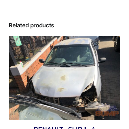
Related products