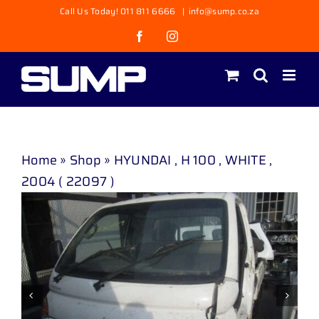
Skip
Call Us Today! 011 811 6666
|
info@sump.co.za
to
Facebook
Instagram
content
Home
»
Shop
»
HYUNDAI , H 100 , WHITE ,
2004 ( 22097 )