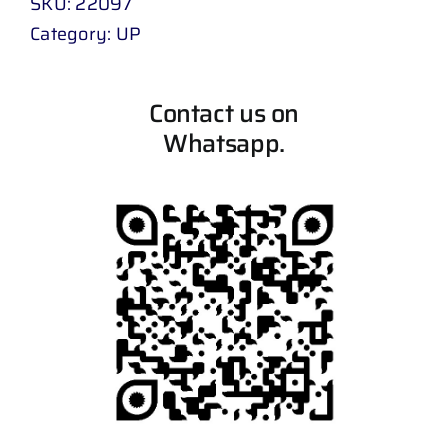
SKU:
22097
Category:
UP
Contact us on
Whatsapp.