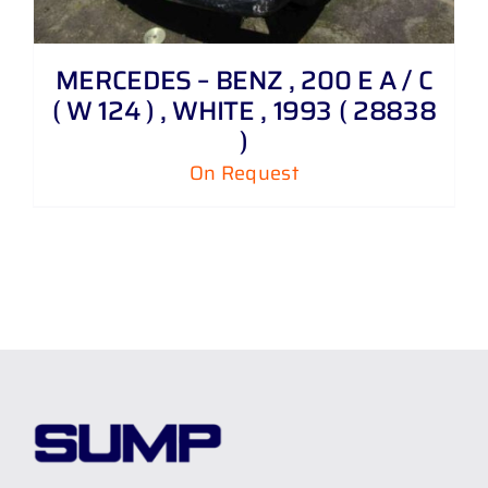
MERCEDES – BENZ , 200 E A / C
( W 124 ) , WHITE , 1993 ( 28838
)
On Request