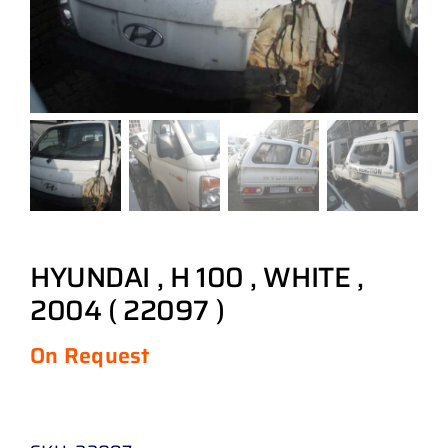
HYUNDAI , H 100 , WHITE ,
2004 ( 22097 )
On Request