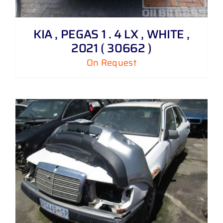
KIA , PEGAS 1 . 4 LX , WHITE ,
2021 ( 30662 )
On Request