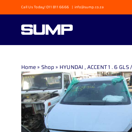
Skip
Call Us Today! 011 811 6666
|
info@sump.co.za
to
content
Home
»
Shop
»
HYUNDAI , ACCENT 1 . 6 GLS /