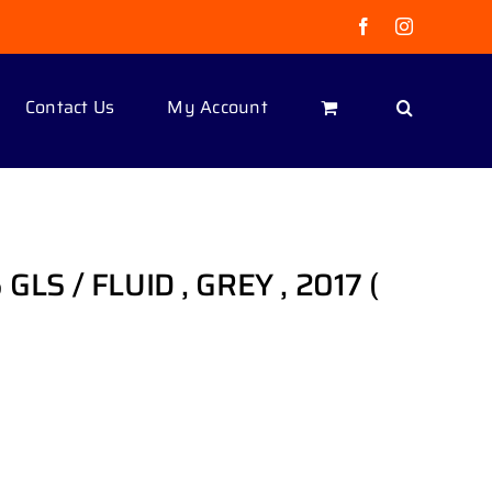
Facebook
Instagram
Contact Us
My Account
GLS / FLUID , GREY , 2017 (