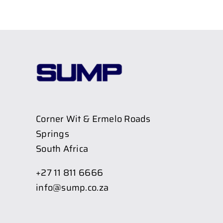
Corner Wit & Ermelo Roads
Springs
South Africa
+27 11 811 6666
info@sump.co.za