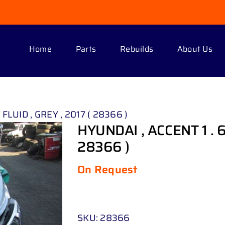
Home
Parts
Rebuilds
About Us
 FLUID , GREY , 2017 ( 28366 )
HYUNDAI , ACCENT 1 . 6 
28366 )
On Request
SKU:
28366