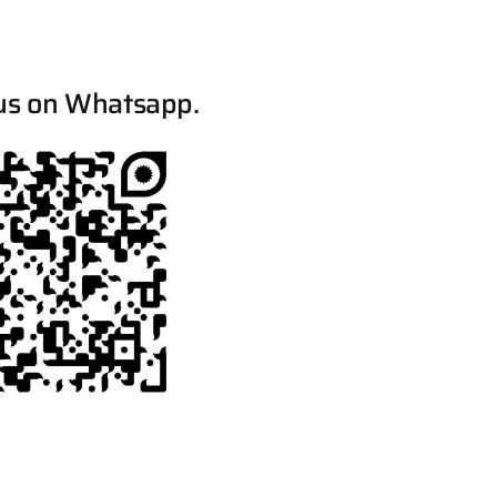
us on Whatsapp.