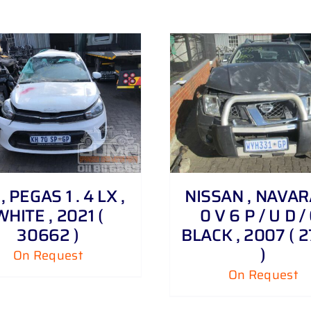
DETAILS
, PEGAS 1 . 4 LX ,
NISSAN , NAVARA
WHITE , 2021 (
0 V 6 P / U D / 
30662 )
BLACK , 2007 ( 
)
On Request
On Request