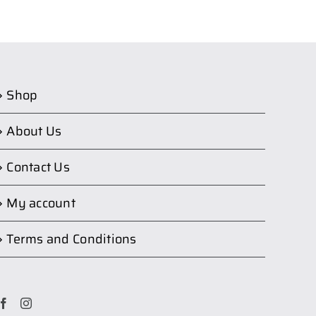
Shop
About Us
Contact Us
My account
Terms and Conditions