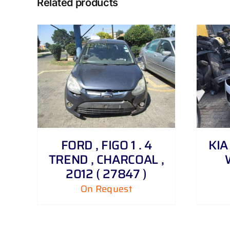
Related products
DETAILS
FORD , FIGO 1 . 4
KIA 
TREND , CHARCOAL ,
2012 ( 27847 )
On Request