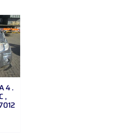
 4 .
C ,
27012