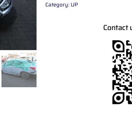
Category:
UP
Contact 