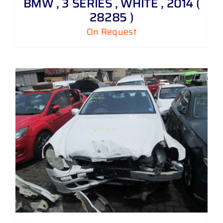
BMW , 3 SERIES , WHITE , 2014 (
28285 )
On Request