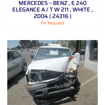
MERCEDES – BENZ , E 240
ELEGANCE A / T W 211 , WHITE ,
2004 ( 24316 )
On Request