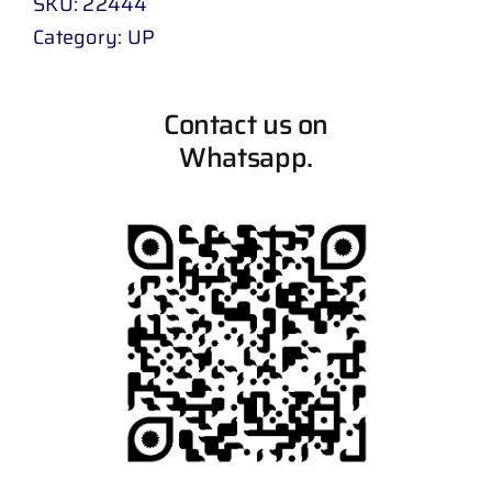
SKU:
22444
Category:
UP
Contact us on
Whatsapp.