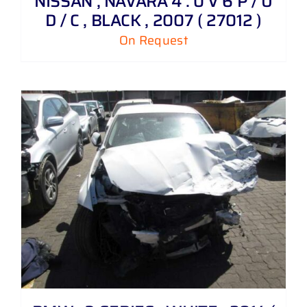
NISSAN , NAVARA 4 . 0 V 6 P / U
D / C , BLACK , 2007 ( 27012 )
On Request