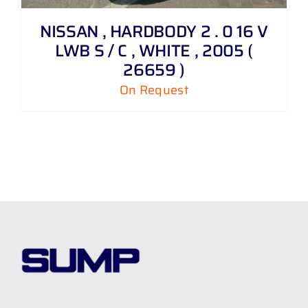
NISSAN , HARDBODY 2 . 0 16 V
LWB S / C , WHITE , 2005 (
26659 )
On Request