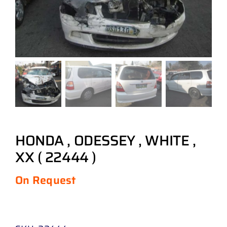
HONDA , ODESSEY , WHITE ,
XX ( 22444 )
On Request