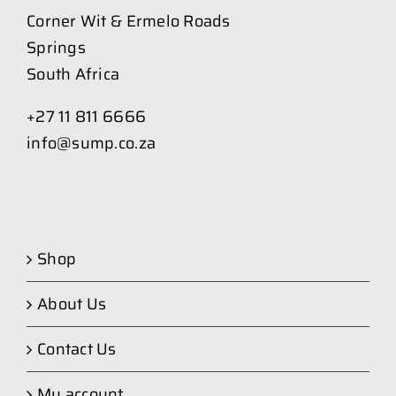
Corner Wit & Ermelo Roads
Springs
South Africa
+27 11 811 6666
info@sump.co.za
Shop
About Us
Contact Us
My account