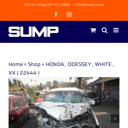
Skip
Call Us Today! 011 811 6666
|
info@sump.co.za
to
Facebook
Instagram
content
Home
»
Shop
»
HONDA , ODESSEY , WHITE ,
XX ( 22444 )