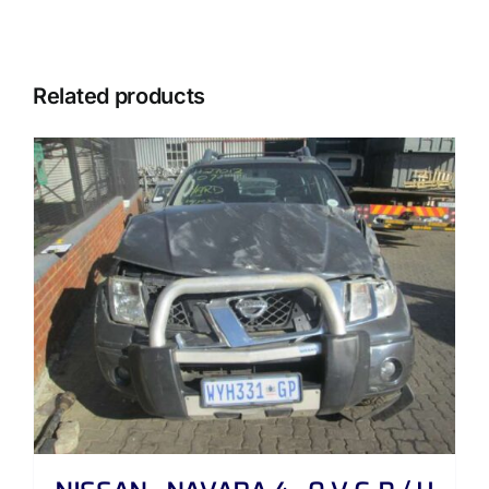
Related products