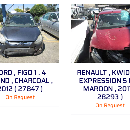
DETAILS
DETAILS
ORD , FIGO 1 . 4
RENAULT , KWID 1
ND , CHARCOAL ,
EXPRESSION 5 
2012 ( 27847 )
MAROON , 2017
28293 )
On Request
On Request