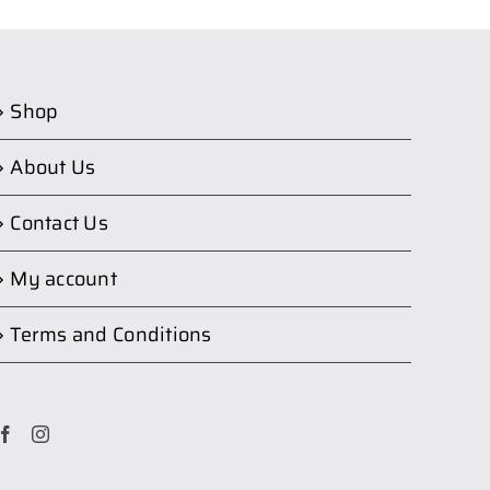
Shop
About Us
Contact Us
My account
Terms and Conditions