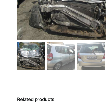
Related products