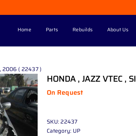
Home
Parts
Rebuilds
About Us
, 2006 ( 22437 )
HONDA , JAZZ VTEC , SI
On Request
SKU:
22437
Category:
UP