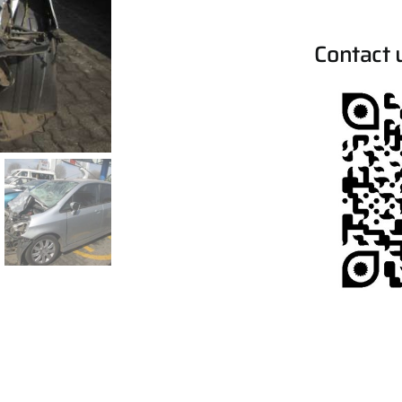
Contact 