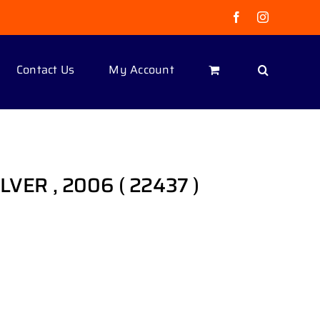
Facebook
Instagram
Contact Us
My Account
LVER , 2006 ( 22437 )