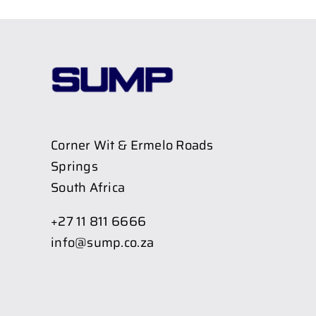
Corner Wit & Ermelo Roads
Springs
South Africa
+27 11 811 6666
info@sump.co.za