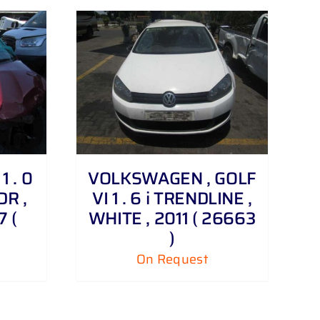
 . 0
VOLKSWAGEN , GOLF
DR ,
VI 1 . 6 i TRENDLINE ,
 (
WHITE , 2011 ( 26663
)
On Request