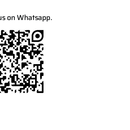
us on Whatsapp.