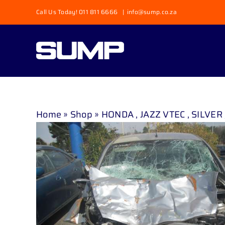
Skip
Call Us Today! 011 811 6666
|
info@sump.co.za
to
content
Home
»
Shop
»
HONDA , JAZZ VTEC , SILVER 