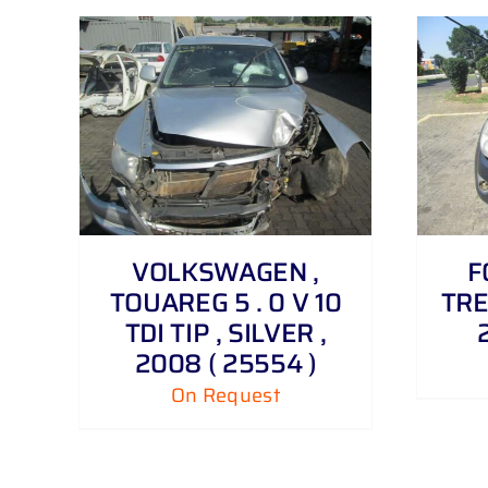
DETAILS
VOLKSWAGEN ,
F
TOUAREG 5 . 0 V 10
TRE
TDI TIP , SILVER ,
2008 ( 25554 )
On Request