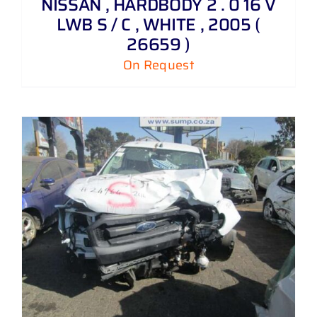
NISSAN , HARDBODY 2 . 0 16 V
LWB S / C , WHITE , 2005 (
26659 )
On Request