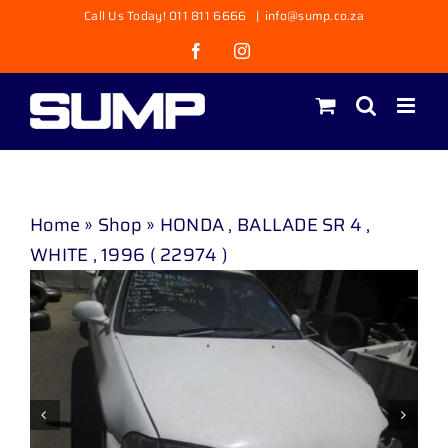
Skip
Call Us Today! 011 811 6666
|
info@sump.co.za
to
Facebook
Instagram
content
Home
»
Shop
»
HONDA , BALLADE SR 4 ,
WHITE , 1996 ( 22974 )