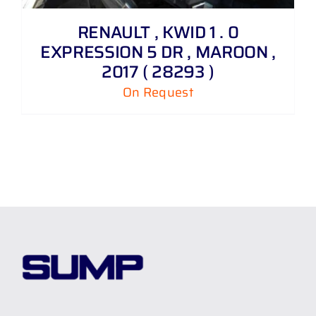
RENAULT , KWID 1 . 0
EXPRESSION 5 DR , MAROON ,
2017 ( 28293 )
On Request