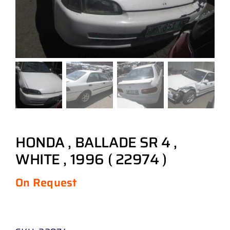
HONDA , BALLADE SR 4 ,
WHITE , 1996 ( 22974 )
On Request