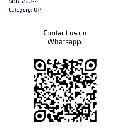
SKU:
22974
Category:
UP
Contact us on
Whatsapp.