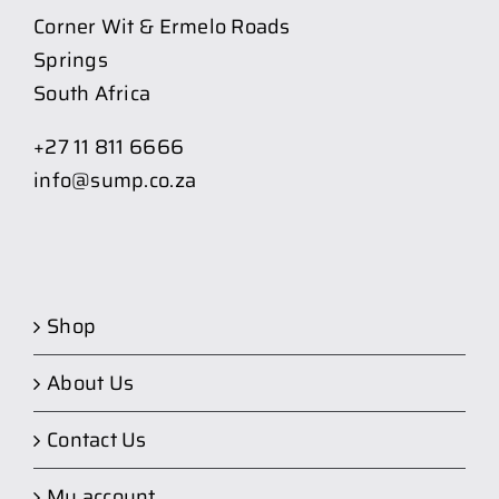
Corner Wit & Ermelo Roads
Springs
South Africa
+27 11 811 6666
info@sump.co.za
Shop
About Us
Contact Us
My account