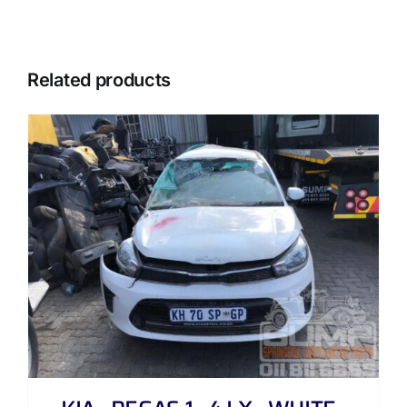
Related products