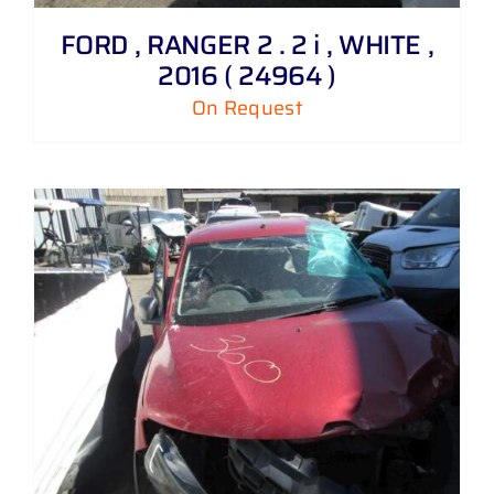
FORD , RANGER 2 . 2 i , WHITE ,
2016 ( 24964 )
On Request