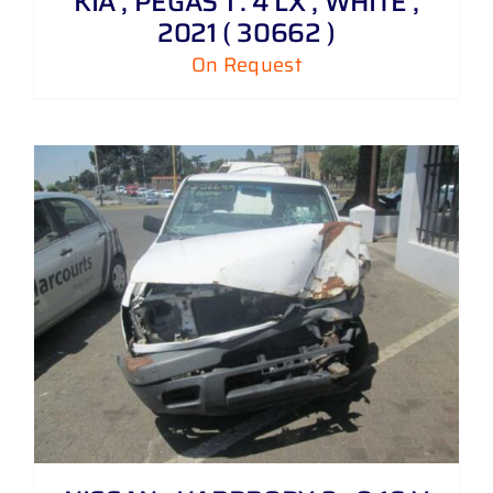
KIA , PEGAS 1 . 4 LX , WHITE ,
2021 ( 30662 )
On Request