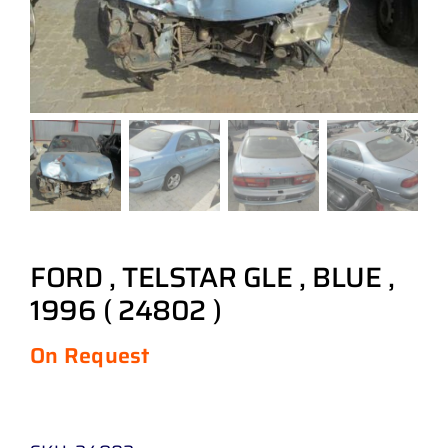
FORD , TELSTAR GLE , BLUE ,
1996 ( 24802 )
On Request