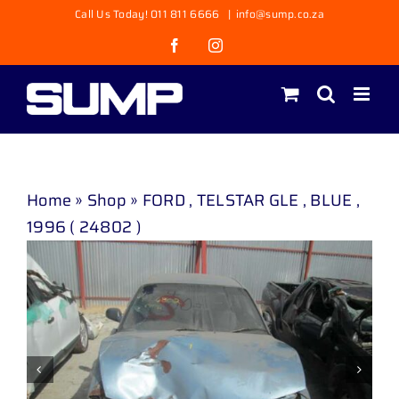
Skip
Call Us Today! 011 811 6666
|
info@sump.co.za
to
Facebook
Instagram
content
Home
»
Shop
»
FORD , TELSTAR GLE , BLUE ,
1996 ( 24802 )