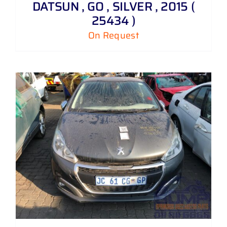
DATSUN , GO , SILVER , 2015 (
25434 )
On Request