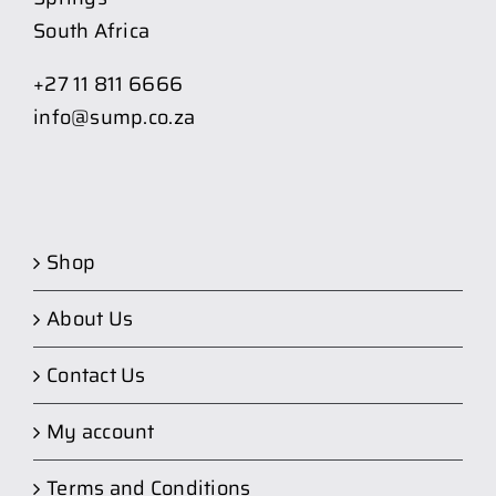
South Africa
+27 11 811 6666
info@sump.co.za
Shop
About Us
Contact Us
My account
Terms and Conditions