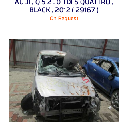
AUDI , Q 5 2 . 0 TDI S QUATTRO ,
BLACK , 2012 ( 29167 )
On Request