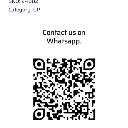
SKU:
24802
Category:
UP
Contact us on
Whatsapp.