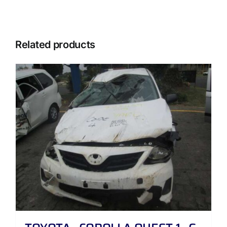
Related products