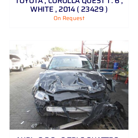
TOYOTA , COROLLA QUEST 1 . 6 ,
WHITE , 2014 ( 23429 )
On Request