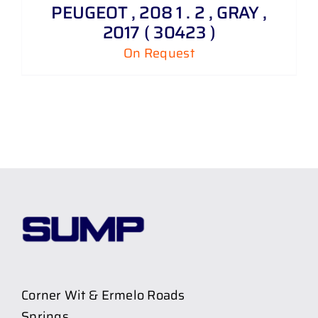
PEUGEOT , 208 1 . 2 , GRAY ,
2017 ( 30423 )
On Request
Corner Wit & Ermelo Roads
Springs