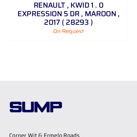
RENAULT , KWID 1 . 0
EXPRESSION 5 DR , MAROON ,
2017 ( 28293 )
On Request
Corner Wit & Ermelo Roads