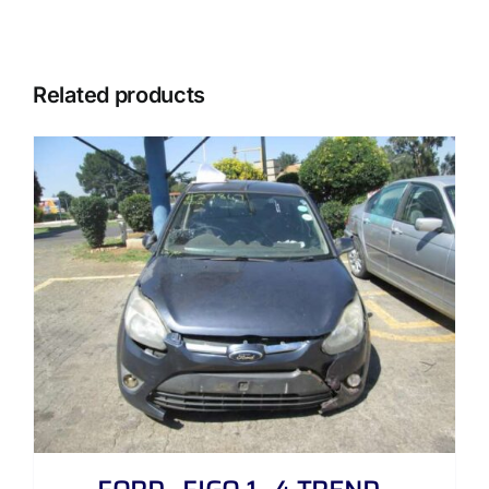
Related products