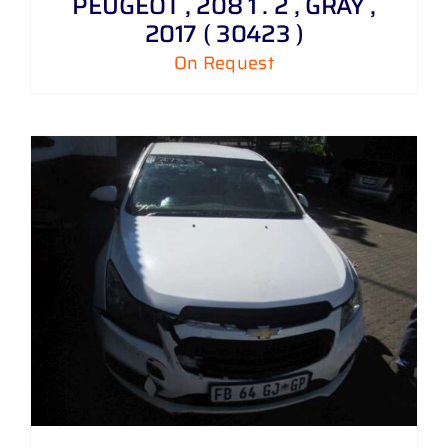
PEUGEOT , 208 1 . 2 , GRAY ,
2017 ( 30423 )
On Request