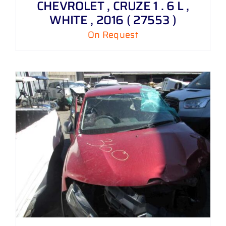
CHEVROLET , CRUZE 1 . 6 L ,
WHITE , 2016 ( 27553 )
On Request