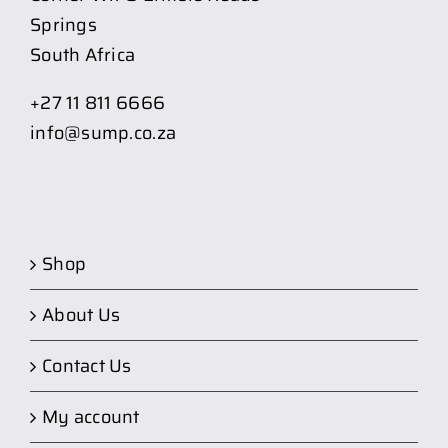
Springs
South Africa
+27 11 811 6666
info@sump.co.za
Shop
About Us
Contact Us
My account