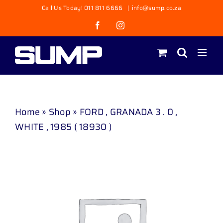
Skip
Call Us Today! 011 811 6666
|
info@sump.co.za
to
Facebook
Instagram
content
Home
»
Shop
»
FORD , GRANADA 3 . 0 ,
WHITE , 1985 ( 18930 )