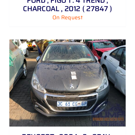
FORD , FIGO 1 . 4 TREND ,
CHARCOAL , 2012 ( 27847 )
On Request