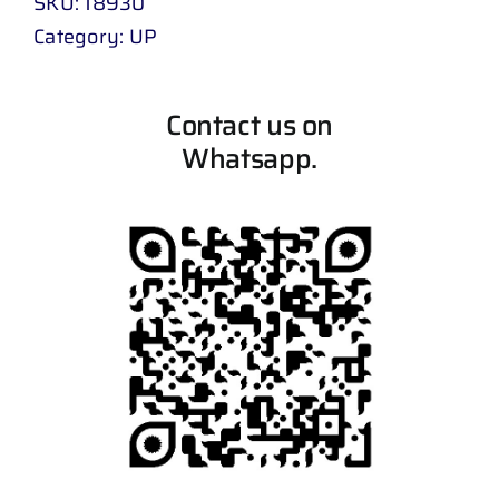
SKU:
18930
Category:
UP
Contact us on
Whatsapp.