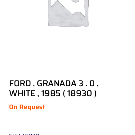
FORD , GRANADA 3 . 0 ,
WHITE , 1985 ( 18930 )
On Request