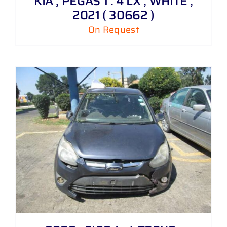
KIA , PEGAS 1 . 4 LX , WHITE ,
2021 ( 30662 )
On Request