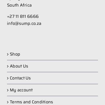
South Africa
+27 11 811 6666
info@sump.co.za
Shop
About Us
Contact Us
My account
Terms and Conditions