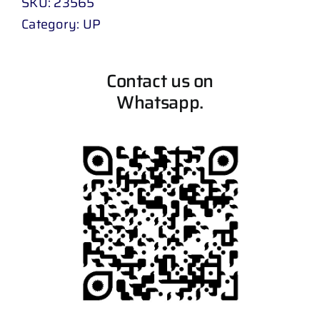
SKU:
23565
Category:
UP
Contact us on
Whatsapp.