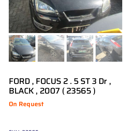
FORD , FOCUS 2 . 5 ST 3 Dr ,
BLACK , 2007 ( 23565 )
On Request