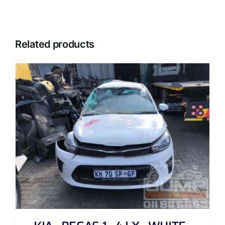
Related products