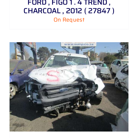
FORD , FIGO 1 . 4 TREND ,
CHARCOAL , 2012 ( 27847 )
On Request