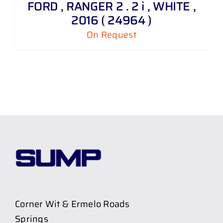
FORD , RANGER 2 . 2 i , WHITE ,
2016 ( 24964 )
On Request
Corner Wit & Ermelo Roads
Springs