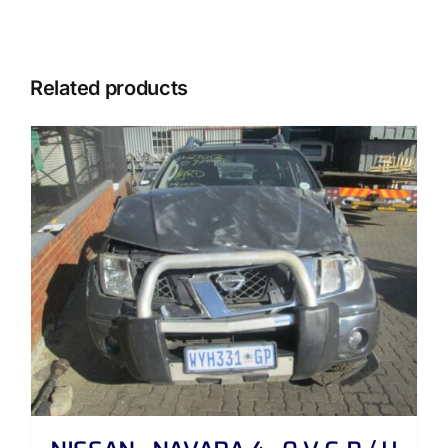
Related products