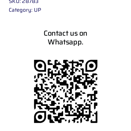
SKU:
28783
Category:
UP
Contact us on
Whatsapp.