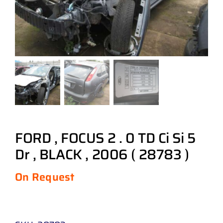
FORD , FOCUS 2 . 0 TD Ci Si 5
Dr , BLACK , 2006 ( 28783 )
On Request