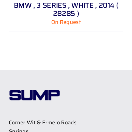
BMW , 3 SERIES , WHITE , 2014 (
28285 )
On Request
Corner Wit & Ermelo Roads
Springs