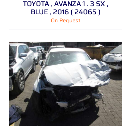
TOYOTA , AVANZA 1 . 3 SX ,
BLUE , 2016 ( 24065 )
On Request