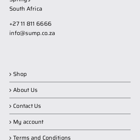
South Africa
+27 11 811 6666
info@sump.co.za
Shop
About Us
Contact Us
My account
Terms and Conditions