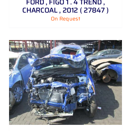
FORD , FIGO 1 . 4 TREND ,
CHARCOAL , 2012 ( 27847 )
On Request