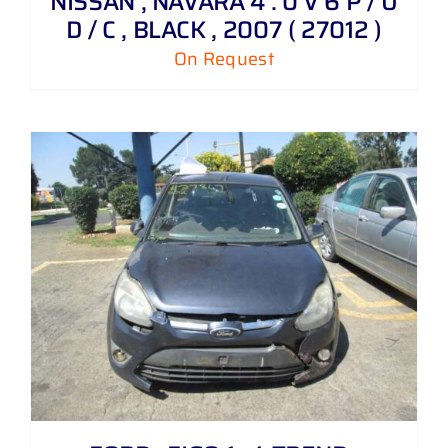
NISSAN , NAVARA 4 . 0 V 6 P / U
D / C , BLACK , 2007 ( 27012 )
On Request