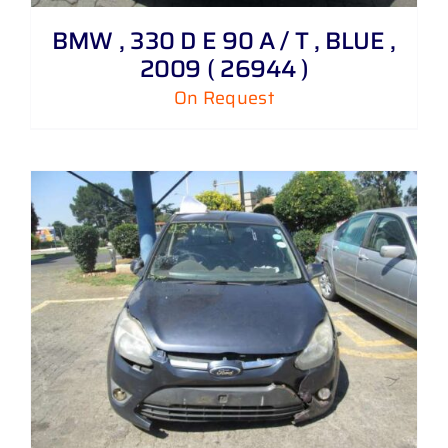
BMW , 330 D E 90 A / T , BLUE ,
2009 ( 26944 )
On Request