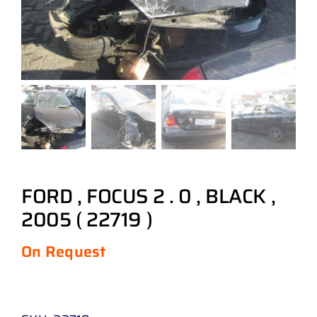
FORD , FOCUS 2 . 0 , BLACK ,
2005 ( 22719 )
On Request