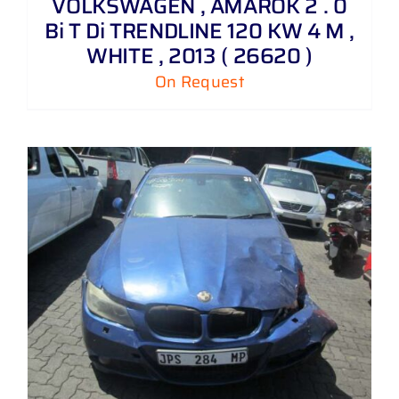
VOLKSWAGEN , AMAROK 2 . 0
Bi T Di TRENDLINE 120 KW 4 M ,
WHITE , 2013 ( 26620 )
On Request