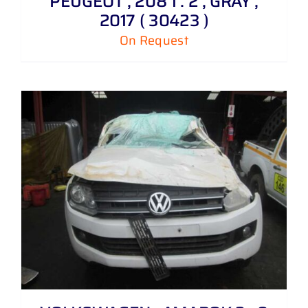
PEUGEOT , 208 1 . 2 , GRAY ,
2017 ( 30423 )
On Request