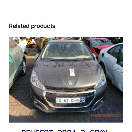
Related products