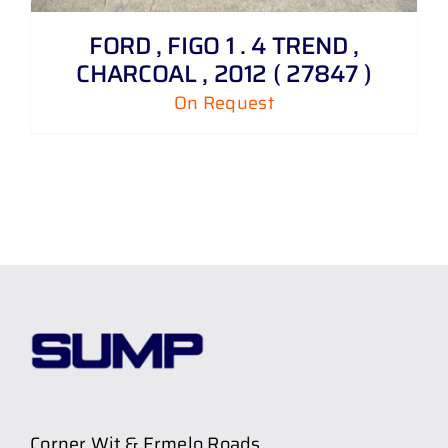
FORD , FIGO 1 . 4 TREND ,
CHARCOAL , 2012 ( 27847 )
On Request
Corner Wit & Ermelo Roads