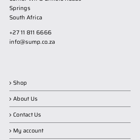
Springs
South Africa
+27 11 811 6666
info@sump.co.za
Shop
About Us
Contact Us
My account