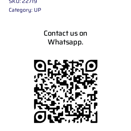
SKU:
22719
Category:
UP
Contact us on
Whatsapp.